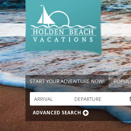
START YOUR ADVENTURE NOW!
POPUL
ARRIVAL
DEPARTURE
ADVANCED SEARCH