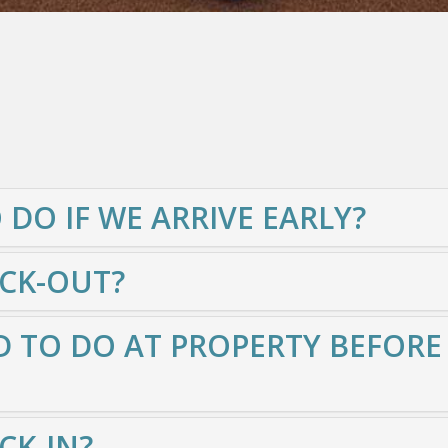
 DO IF WE ARRIVE EARLY?
ECK-OUT?
 TO DO AT PROPERTY BEFORE
CK-IN?