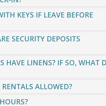
TH KEYS IF LEAVE BEFORE
E SECURITY DEPOSITS
S HAVE LINENS? IF SO, WHAT 
K RENTALS ALLOWED?
 HOURS?