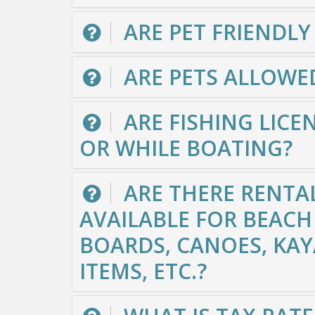
ARE PET FRIENDLY
ARE PETS ALLOWE
ARE FISHING LICEN
OR WHILE BOATING?
ARE THERE RENTA
AVAILABLE FOR BEACH 
BOARDS, CANOES, KAY
ITEMS, ETC.?