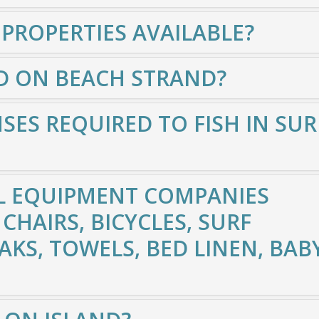
 PROPERTIES AVAILABLE?
D ON BEACH STRAND?
SES REQUIRED TO FISH IN SUR
L EQUIPMENT COMPANIES
CHAIRS, BICYCLES, SURF
AKS, TOWELS, BED LINEN, BAB