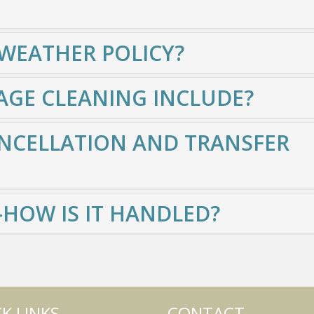
 WEATHER POLICY?
GE CLEANING INCLUDE?
NCELLATION AND TRANSFER
HOW IS IT HANDLED?
K LINKS
CONTACT