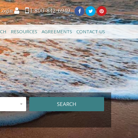
Login
1-800-842-6949
ACH
RESOURCES
AGREEMENTS
CONTACT US