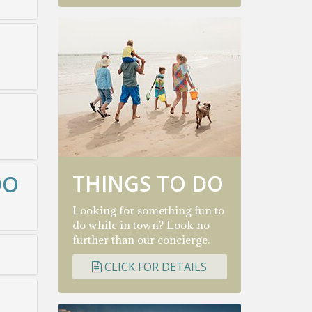
THINGS TO DO
DO
Looking for something fun to
do while in town? Look no
further than our concierge.
CLICK FOR DETAILS