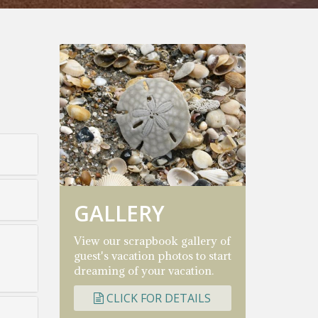
GALLERY
View our scrapbook gallery of
guest's vacation photos to start
dreaming of your vacation.
CLICK FOR DETAILS