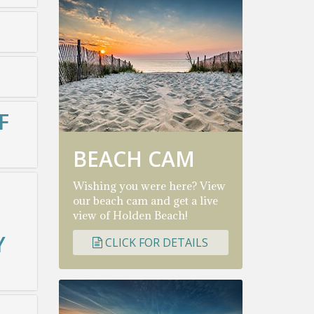
F
BEACH CAM
Wishing you were here? View
our beach cam and get a live
view of Holden Beach!
Y
CLICK FOR DETAILS