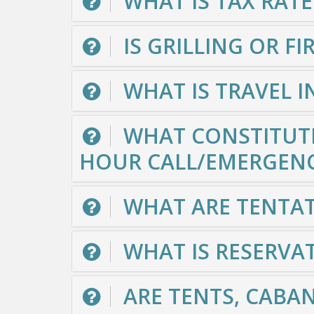
WHAT IS TAX RATE
IS GRILLING OR F
WHAT IS TRAVEL 
WHAT CONSTITUTE
HOUR CALL/EMERGEN
WHAT ARE TENTAT
WHAT IS RESERVAT
ARE TENTS, CABA