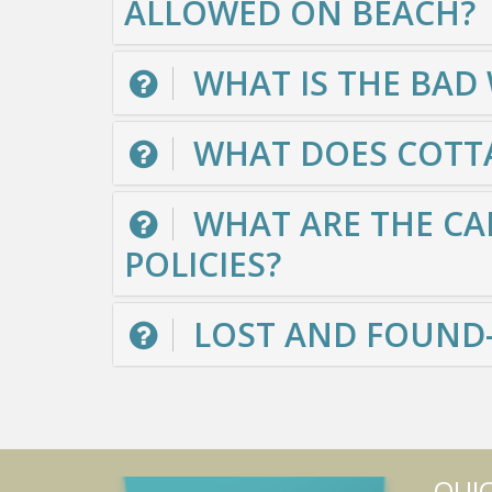
ALLOWED ON BEACH?
WHAT IS THE BAD
WHAT DOES COTTA
WHAT ARE THE CA
POLICIES?
LOST AND FOUND-
QUIC