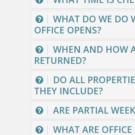
WHAT DO WE DO WI
OFFICE OPENS?
WHEN AND HOW AR
RETURNED?
DO ALL PROPERTIE
THEY INCLUDE?
ARE PARTIAL WEE
WHAT ARE OFFICE