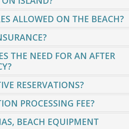
 ON ISLAND?
IRES ALLOWED ON THE BEACH?
INSURANCE?
S THE NEED FOR AN AFTER
CY?
IVE RESERVATIONS?
ION PROCESSING FEE?
NAS, BEACH EQUIPMENT