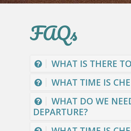
FAQs
WHAT IS THERE TO
WHAT TIME IS CH
WHAT DO WE NEED
DEPARTURE?
WHAT TIME IS CHE