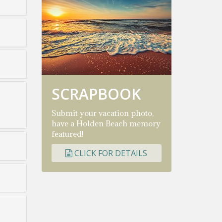
SCRAPBOOK
Submit your vacation photo,
have a Holden Beach memory
featured!
CLICK FOR DETAILS