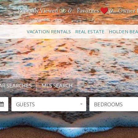
Recently Viewed
0
Favorites
0
Owner 
VACATION RENTALS
REAL ESTATE
HOLDEN BE
AR SEARCHES
MLS SEARCH
GUESTS
BEDROOMS