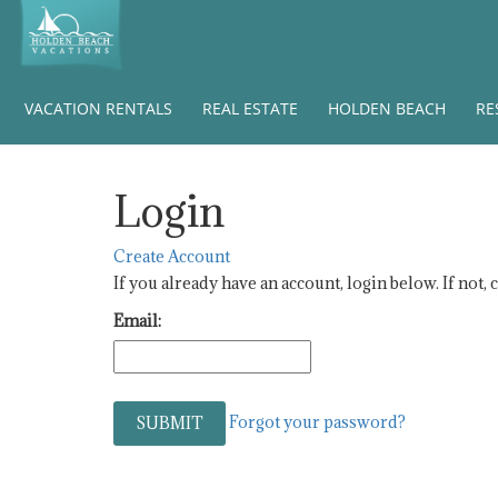
VACATION RENTALS
REAL ESTATE
HOLDEN BEACH
RE
Login
Create Account
If you already have an account, login below. If not, 
Email:
Forgot your password?