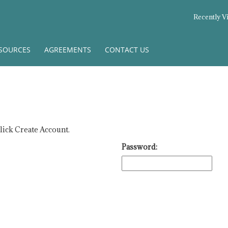
Recently V
SOURCES
AGREEMENTS
CONTACT US
click Create Account.
Password: