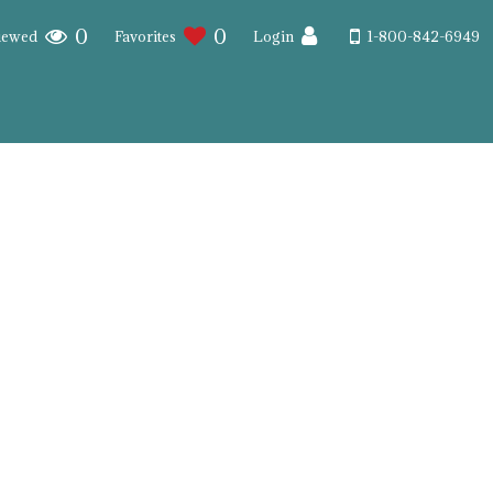
0
0
iewed
Favorites
Login
1-800-842-6949