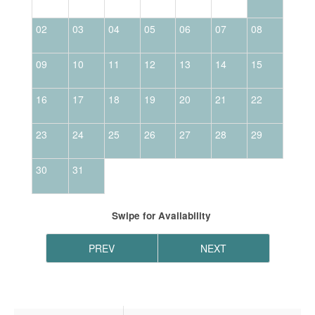
02
03
04
05
06
07
08
06
09
10
11
12
13
14
15
13
16
17
18
19
20
21
22
20
23
24
25
26
27
28
29
27
30
31
Swipe
for Availability
PREV
NEXT