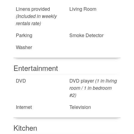
Linens provided
Living Room
(Included in weekly
rentals rate)
Parking
Smoke Detector
Washer
Entertainment
DVD
DVD player
(1 in living
room / 1 in bedroom
#2)
Internet
Television
Kitchen