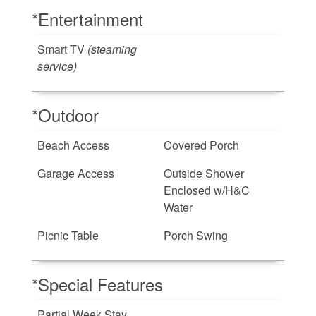
*Entertainment
Smart TV
(steaming
service)
*Outdoor
Beach Access
Covered Porch
Garage Access
Outside Shower
Enclosed w/H&C
Water
Picnic Table
Porch Swing
*Special Features
Partial Week Stay