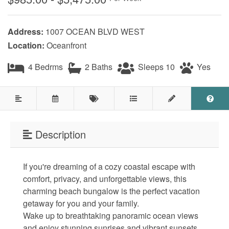
Testimonials
Address:
1007 OCEAN BLVD WEST
COVID 19 Guest Info
Location:
Oceanfront
4 Bedrms
2 Baths
Sleeps 10
Yes
Featured Properties
Holden Beach Island
Holden Beach Mainland
Description
Lockwood Folly
Seascape
If you're dreaming of a cozy coastal escape with
comfort, privacy, and unforgettable views, this
Ocean Front Properties
charming beach bungalow is the perfect vacation
getaway for you and your family.
Luxury Homes
Wake up to breathtaking panoramic ocean views
Golf Course Properties
and enjoy stunning sunrises and vibrant sunsets