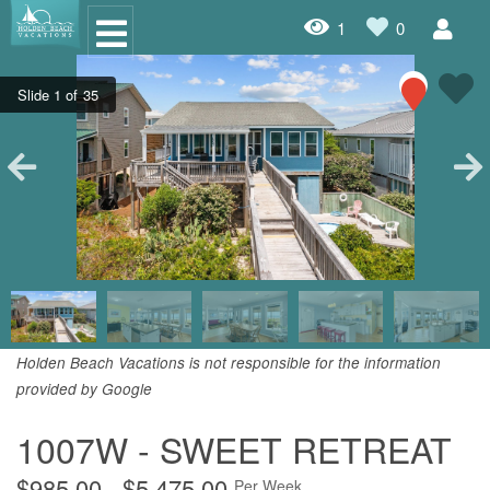
1
0
Oceanfront Rentals
Dog Friendly Rentals
Properties A-Z
Homes with Pools
Condo Rentals
Specials
Holden Beach Vacations is not responsible for the information
provided by Google
House Rentals
1007W - SWEET RETREAT
Travel Insurance Policy
Damage Protection Insurance
$985.00 - $5,475.00
Per Week