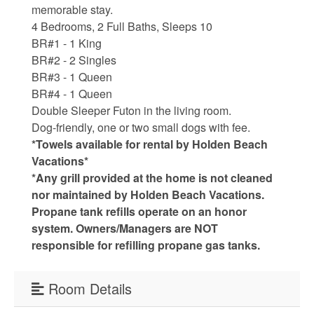
Water Safety
memorable stay.
4 Bedrooms, 2 Full Baths, Sleeps 10
Holden Beach Photo Scrapbook
BR#1 - 1 King
Beach Rules and Regulations
BR#2 - 2 Singles
BR#3 - 1 Queen
Emergency Numbers
BR#4 - 1 Queen
Double Sleeper Futon in the living room.
Pets
Dog-friendly, one or two small dogs with fee.
*Towels available for rental by Holden Beach
Company History
Vacations*
Town Ordinances
*Any grill provided at the home is not cleaned
nor maintained by Holden Beach Vacations.
Propane tank refills operate on an honor
system. Owners/Managers are NOT
Guest Comment Sheet
responsible for refilling propane gas tanks.
Vacation Rental Lease Agreement
Room Details
Cancellation Policy