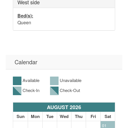
West side
Bed(s):
Queen
Calendar
Available
Unavailable
Check-In
Check-Out
AUGUST 2026
at
Sun
Mon
Tue
Wed
Thu
Fri
Sat
S
01