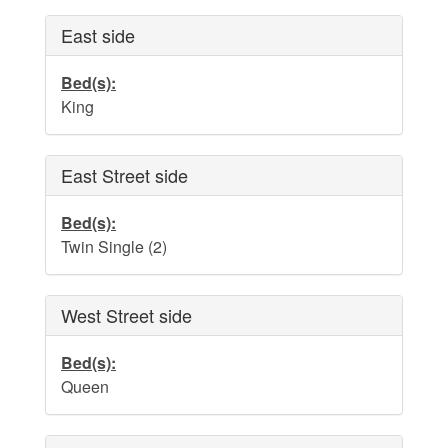
Dog Addendum
East side
Private Pool-Hot Tub & Elevator Policy addition to Rental
Lease Agreement
Bed(s):
Cabana Ordinance
King
Beach Re-Nourishment Project
East Street side
Bed(s):
Twin Single (2)
West Street side
Bed(s):
Queen