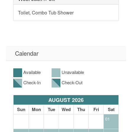
Toilet, Combo Tub Shower
Calendar
Available
Unavailable
Check-In
Check-Out
AUGUST 2026
at
Sun
Mon
Tue
Wed
Thu
Fri
Sat
S
01