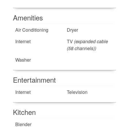
Amenities
Air Conditioning
Dryer
Internet
TV
(expanded cable
(58 channels))
Washer
Entertainment
Internet
Television
Kitchen
Blender