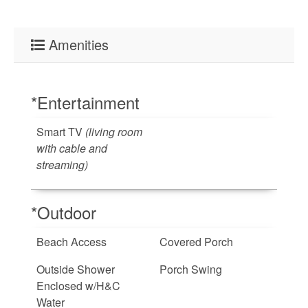
Amenities
*Entertainment
Smart TV
(living room
with cable and
streaming)
*Outdoor
Beach Access
Covered Porch
Outside Shower
Porch Swing
Enclosed w/H&C
Water