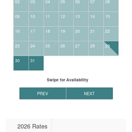
02
03
04
05
06
07
08
06
09
10
11
12
13
14
15
13
16
17
18
19
20
21
22
20
23
24
25
26
27
28
29
27
30
31
Swipe
for Availability
PREV
NEXT
2026 Rates