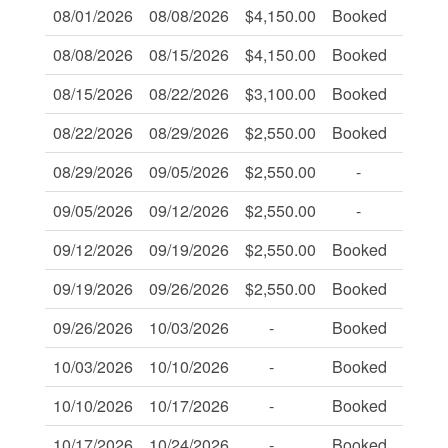
08/01/2026
08/08/2026
$4,150.00
Booked
-
08/08/2026
08/15/2026
$4,150.00
Booked
-
08/15/2026
08/22/2026
$3,100.00
Booked
-
08/22/2026
08/29/2026
$2,550.00
Booked
-
08/29/2026
09/05/2026
$2,550.00
-
-
09/05/2026
09/12/2026
$2,550.00
-
-
09/12/2026
09/19/2026
$2,550.00
Booked
-
09/19/2026
09/26/2026
$2,550.00
Booked
-
09/26/2026
10/03/2026
-
Booked
-
10/03/2026
10/10/2026
-
Booked
-
10/10/2026
10/17/2026
-
Booked
-
10/17/2026
10/24/2026
-
Booked
-