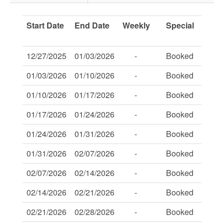
Start Date
End Date
Weekly
Special
Savi
Of:
12/27/2025
01/03/2026
-
Booked
-
01/03/2026
01/10/2026
-
Booked
-
01/10/2026
01/17/2026
-
Booked
-
01/17/2026
01/24/2026
-
Booked
-
01/24/2026
01/31/2026
-
Booked
-
01/31/2026
02/07/2026
-
Booked
-
02/07/2026
02/14/2026
-
Booked
-
02/14/2026
02/21/2026
-
Booked
-
02/21/2026
02/28/2026
-
Booked
-