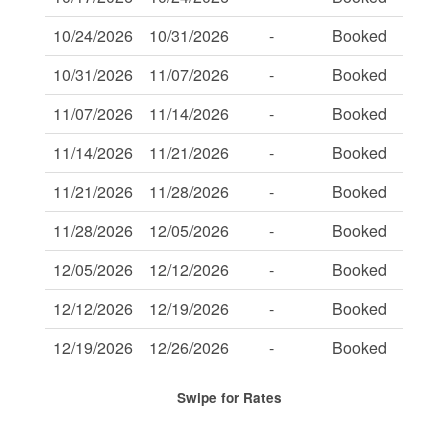
10/24/2026
10/31/2026
-
Booked
-
10/31/2026
11/07/2026
-
Booked
-
11/07/2026
11/14/2026
-
Booked
-
11/14/2026
11/21/2026
-
Booked
-
11/21/2026
11/28/2026
-
Booked
-
11/28/2026
12/05/2026
-
Booked
-
12/05/2026
12/12/2026
-
Booked
-
12/12/2026
12/19/2026
-
Booked
-
12/19/2026
12/26/2026
-
Booked
-
Swipe
for Rates