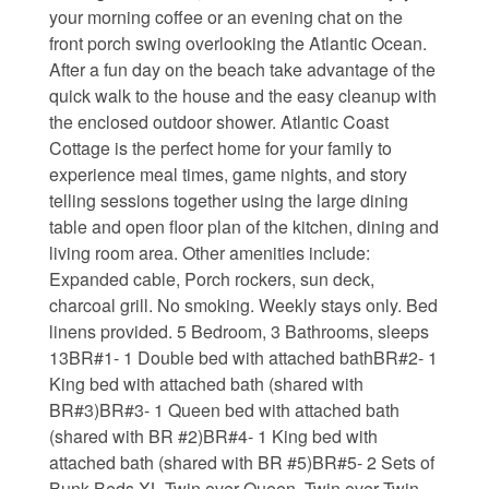
your morning coffee or an evening chat on the
Waterfront Homes
front porch swing overlooking the Atlantic Ocean.
After a fun day on the beach take advantage of the
Homes with a Dock
quick walk to the house and the easy cleanup with
the enclosed outdoor shower. Atlantic Coast
Canal Properties
Cottage is the perfect home for your family to
experience meal times, game nights, and story
Island Condos
telling sessions together using the large dining
Land For Sale
table and open floor plan of the kitchen, dining and
living room area. Other amenities include:
Foreclosure/Short Sale
Expanded cable, Porch rockers, sun deck,
charcoal grill. No smoking. Weekly stays only. Bed
Buyers Info
linens provided. 5 Bedroom, 3 Bathrooms, sleeps
13BR#1- 1 Double bed with attached bathBR#2- 1
King bed with attached bath (shared with
Sea Turtles
BR#3)BR#3- 1 Queen bed with attached bath
(shared with BR #2)BR#4- 1 King bed with
Things to Do
attached bath (shared with BR #5)BR#5- 2 Sets of
About the Area
Bunk Beds XL Twin over Queen, Twin over Twin