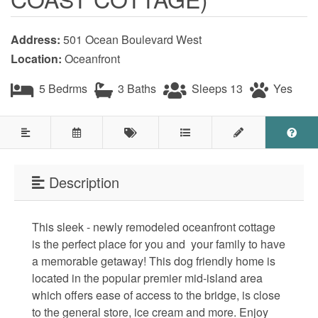
Testimonials
Address:
501 Ocean Boulevard West
COVID 19 Guest Info
Location:
Oceanfront
5 Bedrms
3 Baths
Sleeps 13
Yes
Featured Properties
Holden Beach Island
Holden Beach Mainland
Description
Lockwood Folly
This sleek - newly remodeled oceanfront cottage
Seascape
is the perfect place for you and your family to have
Ocean Front Properties
a memorable getaway! This dog friendly home is
located in the popular premier mid-island area
Luxury Homes
which offers ease of access to the bridge, is close
to the general store, ice cream and more. Enjoy
Golf Course Properties