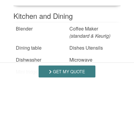
Kitchen and Dining
Blender
Coffee Maker
(standard & Keurig)
Dining table
Dishes Utensils
Dishwasher
Microwave
Mini fridge
Oven
GET MY QUOTE
Refrigerator
Stove
(electric)
Toaster
Outdoor
Beach Access
Deck Patio