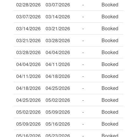
02/28/2026
03/07/2026
-
Booked
-
03/07/2026
03/14/2026
-
Booked
-
03/14/2026
03/21/2026
-
Booked
-
03/21/2026
03/28/2026
-
Booked
-
03/28/2026
04/04/2026
-
Booked
-
04/04/2026
04/11/2026
-
Booked
-
04/11/2026
04/18/2026
-
Booked
-
04/18/2026
04/25/2026
-
Booked
-
04/25/2026
05/02/2026
-
Booked
-
05/02/2026
05/09/2026
-
Booked
-
05/09/2026
05/16/2026
-
Booked
-
05/16/2026
05/23/2026
-
Booked
-