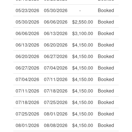
05/23/2026
05/30/2026
-
Booked
-
05/30/2026
06/06/2026
$2,550.00
Booked
-
06/06/2026
06/13/2026
$3,100.00
Booked
-
06/13/2026
06/20/2026
$4,150.00
Booked
-
06/20/2026
06/27/2026
$4,150.00
Booked
-
06/27/2026
07/04/2026
$4,150.00
Booked
-
07/04/2026
07/11/2026
$4,150.00
Booked
-
07/11/2026
07/18/2026
$4,150.00
Booked
-
07/18/2026
07/25/2026
$4,150.00
Booked
-
07/25/2026
08/01/2026
$4,150.00
Booked
-
08/01/2026
08/08/2026
$4,150.00
Booked
-