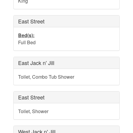
King
Dog Addendum
Private Pool-Hot Tub & Elevator Policy addition to Rental
Lease Agreement
East Street
Cabana Ordinance
Bed(s):
Beach Re-Nourishment Project
Full Bed
East Jack n' Jill
Toilet, Combo Tub Shower
East Street
Toilet, Shower
West Jack n' Jill