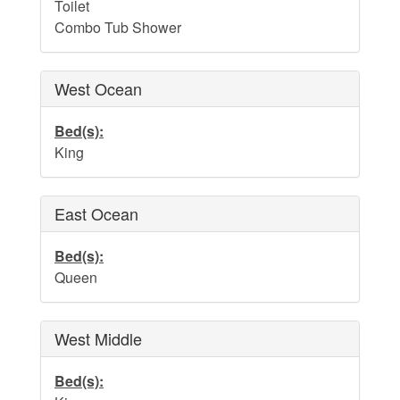
Water Safety
Toilet
Combo Tub Shower
Holden Beach Photo Scrapbook
Beach Rules and Regulations
West Ocean
Emergency Numbers
Bed(s):
Pets
King
Company History
East Ocean
Town Ordinances
Bed(s):
Queen
Guest Comment Sheet
Vacation Rental Lease Agreement
West Middle
Cancellation Policy
Bed(s):