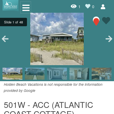
1
0
Oceanfront Rentals
Dog Friendly Rentals
Properties A-Z
Homes with Pools
Condo Rentals
Specials
Holden Beach Vacations is not responsible for the information
provided by Google
House Rentals
501W - ACC (ATLANTIC
Travel Insurance Policy
COAST COTTAGE)
Damage Protection Insurance