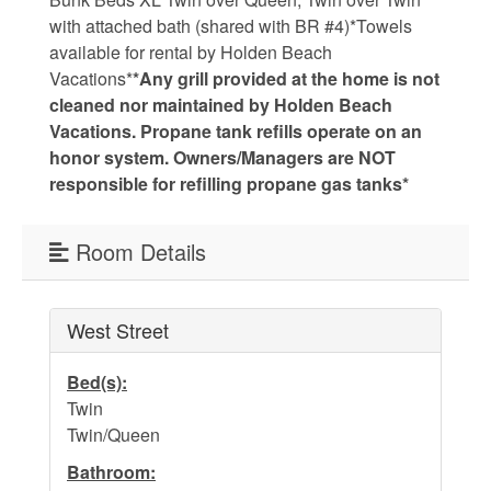
with attached bath (shared with BR #4)*Towels
Weather
available for rental by Holden Beach
Vacations*
*Any grill provided at the home is not
Events
cleaned nor maintained by Holden Beach
Vacations. Propane tank refills operate on an
honor system. Owners/Managers are NOT
FAQs
responsible for refilling propane gas tanks*
Tide Tables
Room Details
Public Beach Access
Taxis and Airports
West Street
Relocation Guide
Bed(s):
Directions and Maps
Twin
Twin/Queen
Town Hall
Bathroom: