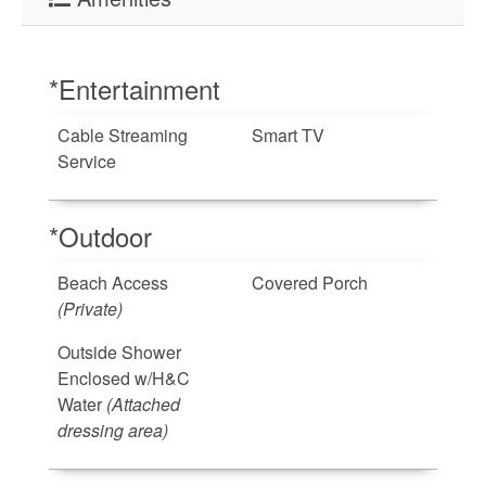
*Entertainment
Cable Streaming
Smart TV
Service
*Outdoor
Beach Access
Covered Porch
(Private)
Outside Shower
Enclosed w/H&C
Water
(Attached
dressing area)