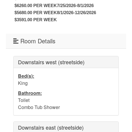
Water Safety
$6260.00 PER WEEK7/25/2026-8/1/2026
Holden Beach Photo Scrapbook
$5680.00 PER WEEK8/1/2026-12/26/2026
$3591.00 PER WEEK
Beach Rules and Regulations
Emergency Numbers
Room Details
Pets
Company History
Downstairs west (streetside)
Town Ordinances
Bed(s):
King
Bathroom:
Guest Comment Sheet
Toilet
Combo Tub Shower
Vacation Rental Lease Agreement
Cancellation Policy
Downstairs east (streetside)