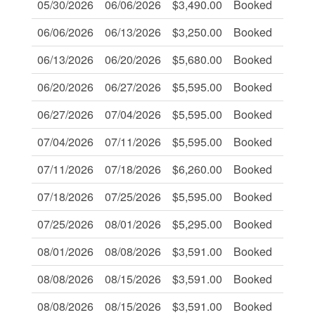
05/30/2026
06/06/2026
$3,490.00
Booked
-
06/06/2026
06/13/2026
$3,250.00
Booked
-
06/13/2026
06/20/2026
$5,680.00
Booked
Book
06/20/2026
06/27/2026
$5,595.00
Booked
-
06/27/2026
07/04/2026
$5,595.00
Booked
Book
07/04/2026
07/11/2026
$5,595.00
Booked
-
07/11/2026
07/18/2026
$6,260.00
Booked
Book
07/18/2026
07/25/2026
$5,595.00
Booked
Book
07/25/2026
08/01/2026
$5,295.00
Booked
-
08/01/2026
08/08/2026
$3,591.00
Booked
-
08/08/2026
08/15/2026
$3,591.00
Booked
-
08/08/2026
08/15/2026
$3,591.00
Booked
-