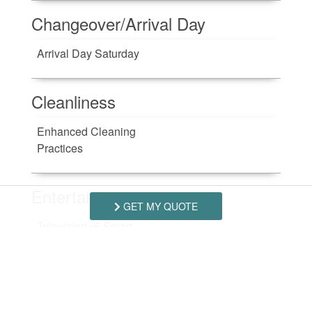
Changeover/Arrival Day
Arrival Day Saturday
Cleanliness
Enhanced Cleaning
Practices
Entertainment
GET MY QUOTE
Television
(5 Smart
TV's)
Kitchen