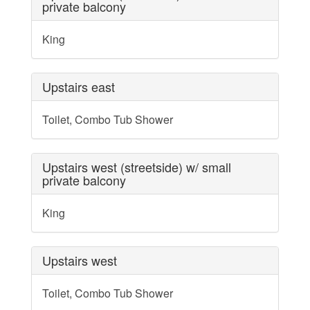
private balcony
King
Upstairs east
Toilet, Combo Tub Shower
Upstairs west (streetside) w/ small
private balcony
King
Upstairs west
Toilet, Combo Tub Shower