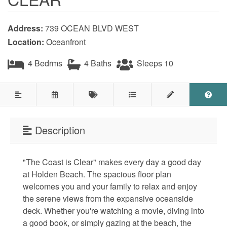
Testimonials
Address:
739 OCEAN BLVD WEST
COVID 19 Guest Info
Location:
Oceanfront
4 Bedrms
4 Baths
Sleeps 10
Featured Properties
Holden Beach Island
Holden Beach Mainland
Description
Lockwood Folly
"The Coast is Clear" makes every day a good day
Seascape
at Holden Beach. The spacious floor plan
Ocean Front Properties
welcomes you and your family to relax and enjoy
the serene views from the expansive oceanside
Luxury Homes
deck. Whether you're watching a movie, diving into
a good book, or simply gazing at the beach, the
Golf Course Properties