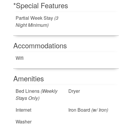
*Special Features
Partial Week Stay
(3
Night Minimum)
Accommodations
Wifi
Amenities
Bed Linens
(Weekly
Dryer
Stays Only)
Internet
Iron Board
(w/ Iron)
Washer