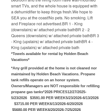
smart TVs, and the whole house is equipped with
Weather
a dehumidifier to keep things fresh.We hope to
SEA you at the coast!No pets. No smoking. Lift
Events
and Fireplace not advertised.BR 1 - King
(downstairs) w/ attached private bathBR 2 - 2
Queens (downstairs) w/ attached private bathBR 3
FAQs
- King (upstairs) w/ attached private bathBR 4 -
King (upstairs) w/ attached private bath
Tide Tables
*Towels available for rental by Holden Beach
Vacations*
Public Beach Access
*Any grill provided at the home is not cleaned nor
Taxis and Airports
maintained by Holden Beach Vacations. Propane
Relocation Guide
tank refills operate on an honor system.
Owners/Managers are NOT responsible for refilling
Directions and Maps
propane gas tanks*2026 PRICES12/27/2025-
5/23/2026 $3591.00 PER WEEK5/23/2026-6/13/2026
Town Hall
$3715.00 PER WEEK6/13/2026-6/20/2026
$5680.00 PER WEEK6/20/2026-7/25/2026