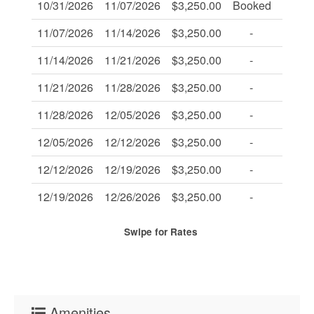
10/31/2026
11/07/2026
$3,250.00
Booked
-
11/07/2026
11/14/2026
$3,250.00
-
-
11/14/2026
11/21/2026
$3,250.00
-
-
11/21/2026
11/28/2026
$3,250.00
-
-
11/28/2026
12/05/2026
$3,250.00
-
-
12/05/2026
12/12/2026
$3,250.00
-
-
12/12/2026
12/19/2026
$3,250.00
-
-
12/19/2026
12/26/2026
$3,250.00
-
-
Swipe
for Rates
Amenities