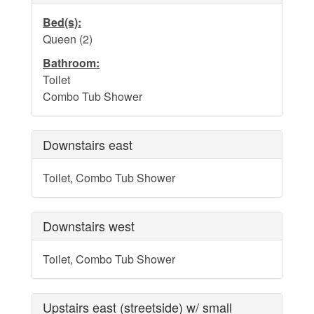
Dog Addendum
Bed(s):
Private Pool-Hot Tub & Elevator Policy addition to Rental
Queen (2)
Lease Agreement
Bathroom:
Cabana Ordinance
Toilet
Combo Tub Shower
Beach Re-Nourishment Project
Downstairs east
Toilet, Combo Tub Shower
Downstairs west
Toilet, Combo Tub Shower
Upstairs east (streetside) w/ small