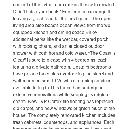
comfort of the living room makes it easy to unwind.
Waterfront Homes
Didn’t finish your book? Feel free to exchange it,
leaving a great read for the next guest. The open
Homes with a Dock
living area also boasts ocean views from the well-
equipped kitchen and dining space.Enjoy
Canal Properties
additional perks like the wet bar, covered porch
with rocking chairs, and an enclosed outdoor
Island Condos
shower with both hot and cold water. "The Coast is
Land For Sale
Clear" is sure to please with 4 bedrooms, each
featuring a private bathroom. Upstairs bedrooms
Foreclosure/Short Sale
have private balconies overlooking the street and
wall-mounted smart TVs with streaming services
Buyers Info
available to log in.This home has undergone
extensive renovations while keeping its original
charm. New LVP Cortex tile flooring has replaced
Sea Turtles
old carpet, and new windows brighten much of the
house. The completely renovated kitchen includes
Things to Do
fresh cabinets, countertops, and appliances. Each
About the Area
bedroom and the living room have wall-mounted