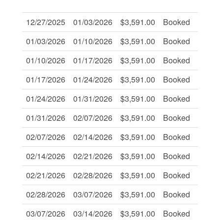
Of:
12/27/2025
01/03/2026
$3,591.00
Booked
-
01/03/2026
01/10/2026
$3,591.00
Booked
-
01/10/2026
01/17/2026
$3,591.00
Booked
-
01/17/2026
01/24/2026
$3,591.00
Booked
-
01/24/2026
01/31/2026
$3,591.00
Booked
-
01/31/2026
02/07/2026
$3,591.00
Booked
-
02/07/2026
02/14/2026
$3,591.00
Booked
-
02/14/2026
02/21/2026
$3,591.00
Booked
-
02/21/2026
02/28/2026
$3,591.00
Booked
-
02/28/2026
03/07/2026
$3,591.00
Booked
-
03/07/2026
03/14/2026
$3,591.00
Booked
-