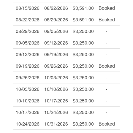
08/15/2026
08/22/2026
$3,591.00
Booked
-
08/22/2026
08/29/2026
$3,591.00
Booked
-
08/29/2026
09/05/2026
$3,250.00
-
-
09/05/2026
09/12/2026
$3,250.00
-
-
09/12/2026
09/19/2026
$3,250.00
-
-
09/19/2026
09/26/2026
$3,250.00
Booked
-
09/26/2026
10/03/2026
$3,250.00
-
-
10/03/2026
10/10/2026
$3,250.00
-
-
10/10/2026
10/17/2026
$3,250.00
-
-
10/17/2026
10/24/2026
$3,250.00
-
-
10/24/2026
10/31/2026
$3,250.00
Booked
-