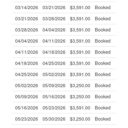
03/14/2026
03/21/2026
$3,591.00
Booked
-
03/21/2026
03/28/2026
$3,591.00
Booked
-
03/28/2026
04/04/2026
$3,591.00
Booked
-
04/04/2026
04/11/2026
$3,591.00
Booked
-
04/11/2026
04/18/2026
$3,591.00
Booked
-
04/18/2026
04/25/2026
$3,591.00
Booked
-
04/25/2026
05/02/2026
$3,591.00
Booked
-
05/02/2026
05/09/2026
$3,250.00
Booked
-
05/09/2026
05/16/2026
$3,250.00
Booked
-
05/16/2026
05/23/2026
$3,591.00
Booked
-
05/23/2026
05/30/2026
$3,250.00
Booked
Book