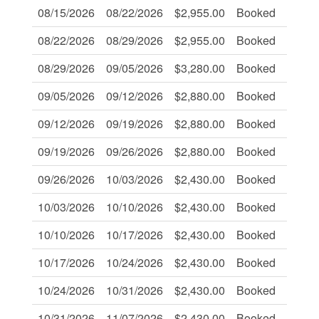
08/15/2026
08/22/2026
$2,955.00
Booked
-
08/22/2026
08/29/2026
$2,955.00
Booked
-
08/29/2026
09/05/2026
$3,280.00
Booked
-
09/05/2026
09/12/2026
$2,880.00
Booked
-
09/12/2026
09/19/2026
$2,880.00
Booked
-
09/19/2026
09/26/2026
$2,880.00
Booked
-
09/26/2026
10/03/2026
$2,430.00
Booked
-
10/03/2026
10/10/2026
$2,430.00
Booked
-
10/10/2026
10/17/2026
$2,430.00
Booked
-
10/17/2026
10/24/2026
$2,430.00
Booked
-
10/24/2026
10/31/2026
$2,430.00
Booked
-
10/31/2026
11/07/2026
$2,430.00
Booked
-