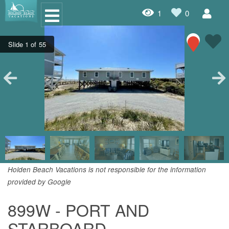
1
0
Oceanfront Rentals
Dog Friendly Rentals
Properties A-Z
Homes with Pools
Condo Rentals
Specials
Holden Beach Vacations is not responsible for the information
provided by Google
House Rentals
899W - PORT AND
Travel Insurance Policy
STARBOARD
Damage Protection Insurance