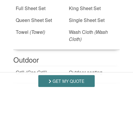
Full Sheet Set
King Sheet Set
Queen Sheet Set
Single Sheet Set
Towel
(Towel)
Wash Cloth
(Wash
Cloth)
Outdoor
Grill
(Gas Grill)
Outdoor seating
GET MY QUOTE
Safety Features
Smoke Detector
Suitability