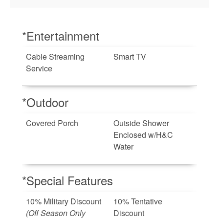
*Entertainment
Cable Streaming
Smart TV
Service
*Outdoor
Covered Porch
Outside Shower
Enclosed w/H&C
Water
*Special Features
10% Military Discount
10% Tentative
(Off Season Only
Discount