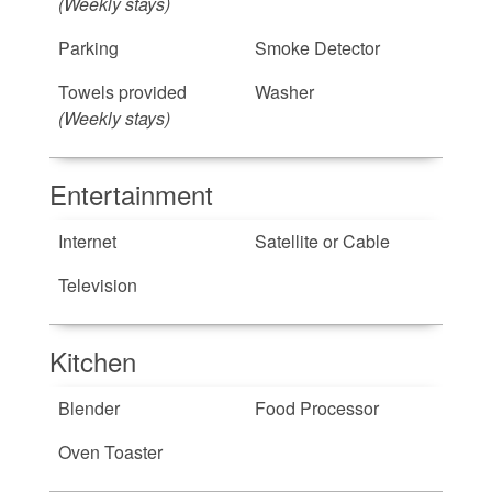
(Weekly stays)
Parking
Smoke Detector
Towels provided
Washer
(Weekly stays)
Entertainment
Internet
Satellite or Cable
Television
Kitchen
Blender
Food Processor
Oven Toaster