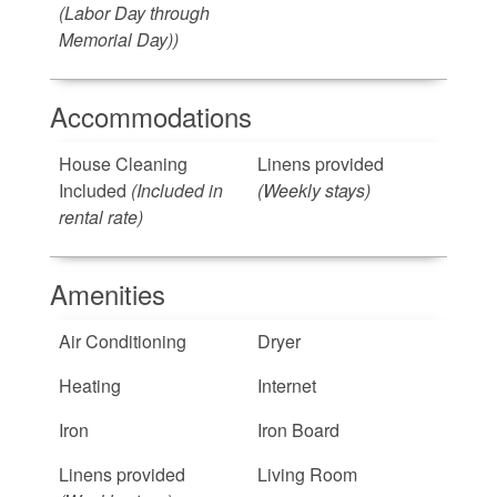
(Labor Day through
Memorial Day))
Accommodations
House Cleaning
Linens provided
Included
(Included in
(Weekly stays)
rental rate)
Amenities
Air Conditioning
Dryer
Heating
Internet
Iron
Iron Board
Linens provided
Living Room