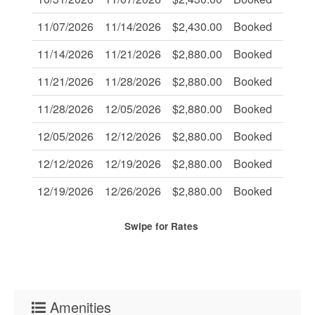
11/07/2026
11/14/2026
$2,430.00
Booked
-
11/14/2026
11/21/2026
$2,880.00
Booked
-
11/21/2026
11/28/2026
$2,880.00
Booked
-
11/28/2026
12/05/2026
$2,880.00
Booked
-
12/05/2026
12/12/2026
$2,880.00
Booked
-
12/12/2026
12/19/2026
$2,880.00
Booked
-
12/19/2026
12/26/2026
$2,880.00
Booked
-
Swipe
for Rates
Amenities