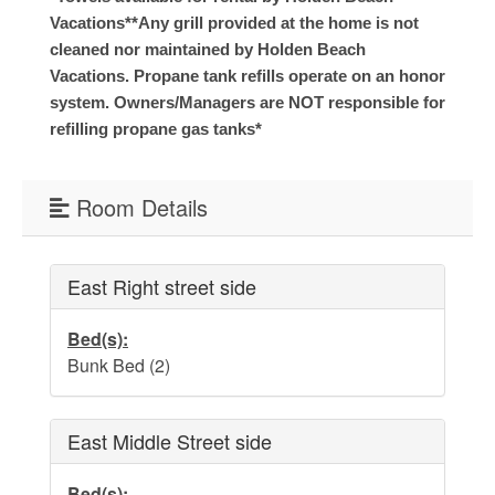
Vacations*
*Any grill provided at the home is not
Weather
cleaned nor maintained by Holden Beach
Vacations. Propane tank refills operate on an honor
Events
system. Owners/Managers are NOT responsible for
refilling propane gas tanks*
FAQs
Room Details
Tide Tables
Public Beach Access
East Right street side
Taxis and Airports
Bed(s):
Relocation Guide
Bunk Bed (2)
Directions and Maps
East Middle Street side
Town Hall
Bed(s):