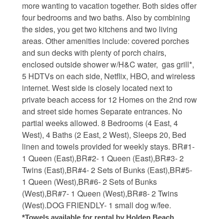
more wanting to vacation together. Both sides offer
four bedrooms and two baths. Also by combining
Waterfront Homes
the sides, you get two kitchens and two living
Homes with a Dock
areas. Other amenities include: covered porches
and sun decks with plenty of porch chairs,
Canal Properties
enclosed outside shower w/H&C water, gas grill*,
5 HDTVs on each side, Netflix, HBO, and wireless
Island Condos
internet. West side is closely located next to
Land For Sale
private beach access for 12 Homes on the 2nd row
and street side homes Separate entrances. No
Foreclosure/Short Sale
partial weeks allowed. 8 Bedrooms (4 East, 4
West), 4 Baths (2 East, 2 West), Sleeps 20, Bed
Buyers Info
linen and towels provided for weekly stays. BR#1-
1 Queen (East),BR#2- 1 Queen (East),BR#3- 2
Twins (East),BR#4- 2 Sets of Bunks (East),BR#5-
Sea Turtles
1 Queen (West),BR#6- 2 Sets of Bunks
(West),BR#7- 1 Queen (West),BR#8- 2 Twins
Things to Do
(West).DOG FRIENDLY- 1 small dog w/fee.
About the Area
*Towels available for rental by Holden Beach