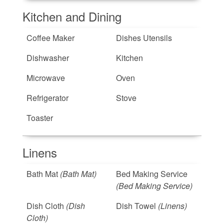
Kitchen and Dining
Coffee Maker
Dishes Utensils
Dishwasher
Kitchen
Microwave
Oven
Refrigerator
Stove
Toaster
Linens
Bath Mat
(Bath Mat)
Bed Making Service
(Bed Making Service)
Dish Cloth
(Dish
Dish Towel
(Linens)
Cloth)