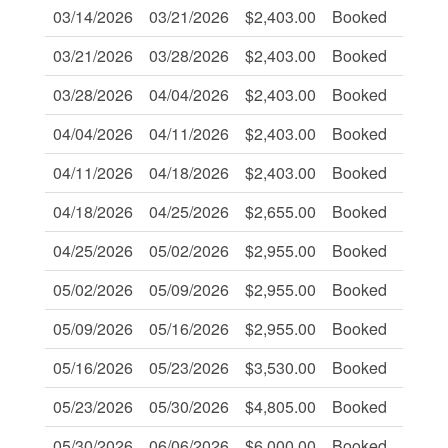
03/14/2026
03/21/2026
$2,403.00
Booked
-
03/21/2026
03/28/2026
$2,403.00
Booked
-
03/28/2026
04/04/2026
$2,403.00
Booked
-
04/04/2026
04/11/2026
$2,403.00
Booked
-
04/11/2026
04/18/2026
$2,403.00
Booked
-
04/18/2026
04/25/2026
$2,655.00
Booked
-
04/25/2026
05/02/2026
$2,955.00
Booked
-
05/02/2026
05/09/2026
$2,955.00
Booked
-
05/09/2026
05/16/2026
$2,955.00
Booked
-
05/16/2026
05/23/2026
$3,530.00
Booked
-
05/23/2026
05/30/2026
$4,805.00
Booked
-
05/30/2026
06/06/2026
$6,000.00
Booked
-