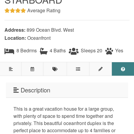
Testimonials
Average Rating
COVID 19 Guest Info
Address:
899 Ocean Blvd. West
Location:
Oceanfront
Featured Properties
8 Bedrms
4 Baths
Sleeps 20
Yes
Holden Beach Island
Holden Beach Mainland
Lockwood Folly
Description
Seascape
Ocean Front Properties
This is a great vacation house for a large group,
with plenty of space to spend time together and
Luxury Homes
privately. This beautiful oceanfront duplex is the
perfect place to accommodate up to 4 families or
Golf Course Properties