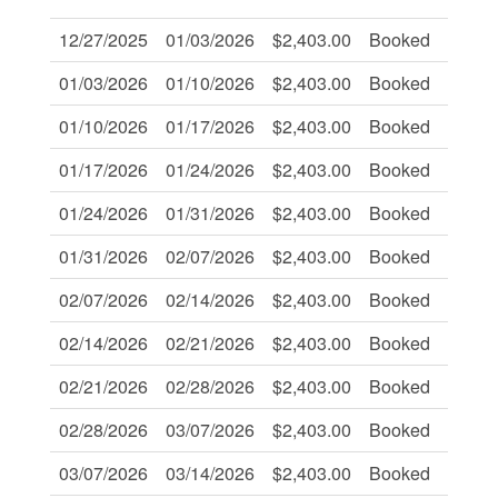
12/27/2025
01/03/2026
$2,403.00
Booked
-
01/03/2026
01/10/2026
$2,403.00
Booked
-
01/10/2026
01/17/2026
$2,403.00
Booked
-
01/17/2026
01/24/2026
$2,403.00
Booked
-
01/24/2026
01/31/2026
$2,403.00
Booked
-
01/31/2026
02/07/2026
$2,403.00
Booked
-
02/07/2026
02/14/2026
$2,403.00
Booked
-
02/14/2026
02/21/2026
$2,403.00
Booked
-
02/21/2026
02/28/2026
$2,403.00
Booked
-
02/28/2026
03/07/2026
$2,403.00
Booked
-
03/07/2026
03/14/2026
$2,403.00
Booked
-