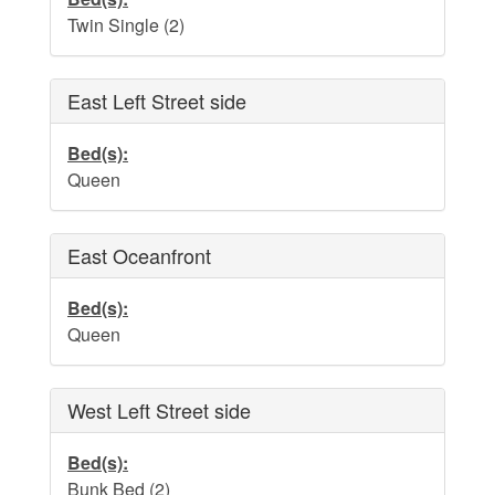
Water Safety
Twin Single (2)
Holden Beach Photo Scrapbook
Beach Rules and Regulations
East Left Street side
Emergency Numbers
Bed(s):
Queen
Pets
Company History
East Oceanfront
Town Ordinances
Bed(s):
Queen
Guest Comment Sheet
West Left Street side
Vacation Rental Lease Agreement
Cancellation Policy
Bed(s):
Bunk Bed (2)