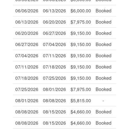
06/06/2026
06/13/2026
$6,000.00
Booked
-
06/13/2026
06/20/2026
$7,975.00
Booked
-
06/20/2026
06/27/2026
$9,150.00
Booked
-
06/27/2026
07/04/2026
$9,150.00
Booked
-
07/04/2026
07/11/2026
$9,150.00
Booked
-
07/11/2026
07/18/2026
$9,150.00
Booked
-
07/18/2026
07/25/2026
$9,150.00
Booked
-
07/25/2026
08/01/2026
$7,975.00
Booked
-
08/01/2026
08/08/2026
$5,815.00
-
-
08/08/2026
08/15/2026
$4,660.00
Booked
-
08/08/2026
08/15/2026
$4,660.00
Booked
-