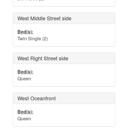
Dog Addendum
Private Pool-Hot Tub & Elevator Policy addition to Rental
Lease Agreement
West Middle Street side
Cabana Ordinance
Bed(s):
Twin Single (2)
Beach Re-Nourishment Project
West Right Street side
Bed(s):
Queen
West Oceanfront
Bed(s):
Queen