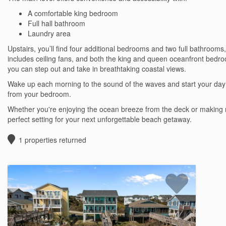
A comfortable king bedroom
Full hall bathroom
Laundry area
Upstairs, you’ll find four additional bedrooms and two full bathrooms
includes ceiling fans, and both the king and queen oceanfront bedr
you can step out and take in breathtaking coastal views.
Wake up each morning to the sound of the waves and start your day
from your bedroom.
Whether you're enjoying the ocean breeze from the deck or making m
perfect setting for your next unforgettable beach getaway.
1
properties returned