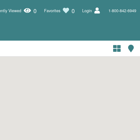
0
0
ntly Viewed
Favorites
Login
1-800-842-6949