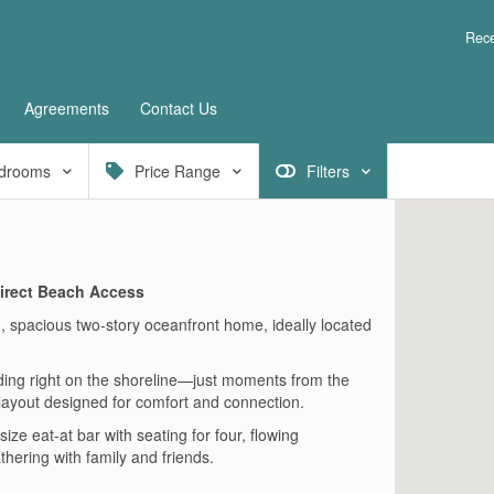
Rece
Agreements
Contact Us
drooms
Price Range
Filters
irect Beach Access
, spacious two-story oceanfront home, ideally located
nding right on the shoreline—just moments from the
 layout designed for comfort and connection.
ze eat-at bar with seating for four, flowing
hering with family and friends.