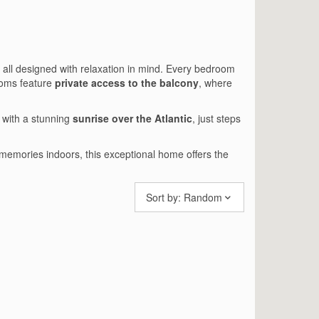
, all designed with relaxation in mind. Every bedroom
ooms feature
private access to the balcony
, where
 with a stunning
sunrise over the Atlantic
, just steps
emories indoors, this exceptional home offers the
Sort by:
Random