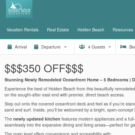
Vacation Rentals
Real Estate
Holden Beach
Resources
4
Guests
Be
$$$350 OFF$$$
Stunning Newly Remodeled Oceanfront Home – 5 Bedrooms | D
Experience the best of Holden Beach from this beautifully remodeled
on the sought-after east end with premier, direct beach access.
Step out onto the covered oceanfront deck and feel as if you’re sta
sand and surf. Inside, you’ll be welcomed by a bright, open-concept
The
newly updated kitchen
features modern appliances and a full-si
seamlessly into the expansive dining and living areas—perfect for gat
The main level offers convenience and accessibility with: