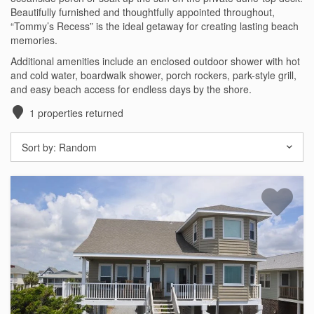
Beautifully furnished and thoughtfully appointed throughout,
Testimonials
“Tommy’s Recess” is the ideal getaway for creating lasting beach
memories.
COVID 19 Guest Info
Additional amenities include an enclosed outdoor shower with hot
and cold water, boardwalk shower, porch rockers, park-style grill,
and easy beach access for endless days by the shore.
Featured Properties
1
properties returned
Holden Beach Island
Sort by:
Random
Holden Beach Mainland
Lockwood Folly
Seascape
Ocean Front Properties
Luxury Homes
Golf Course Properties