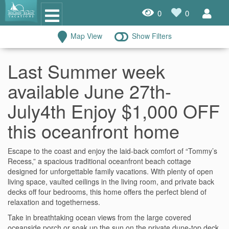
0
0
Map View
Show Filters
Oceanfront Rentals
Last Summer week
Dog Friendly Rentals
available June 27th-
Properties A-Z
July4th Enjoy $1,000 OFF
Homes with Pools
this oceanfront home
Condo Rentals
Escape to the coast and enjoy the laid-back comfort of “Tommy’s
Recess,” a spacious traditional oceanfront beach cottage
Specials
designed for unforgettable family vacations. With plenty of open
living space, vaulted ceilings in the living room, and private back
House Rentals
decks off four bedrooms, this home offers the perfect blend of
relaxation and togetherness.
Travel Insurance Policy
Take in breathtaking ocean views from the large covered
Damage Protection Insurance
oceanside porch or soak up the sun on the private dune-top deck.