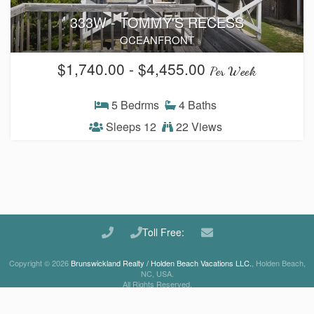
333W - TOMMY'S RECESS
Waterfront Homes
OCEANFRONT
Homes with a Dock
$1,740.00 - $4,455.00
Per Week
Canal Properties
5 Bedrms
4 Baths
Island Condos
Sleeps 12
22 Views
Land For Sale
Foreclosure/Short Sale
Buyers Info
Toll Free:
Sea Turtles
Copyright © 2026
Brunswickland Realty / Holden Beach Vacations LLC.
, Holden Beach,
NC, USA.
Things to Do
All Rights Reserved.
About the Area