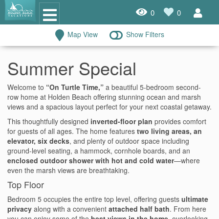
0
0
Map View
Show Filters
Oceanfront Rentals
Summer Special
Dog Friendly Rentals
Welcome to
“On Turtle Time,”
a beautiful 5-bedroom second-
Properties A-Z
row home at Holden Beach offering stunning ocean and marsh
views and a spacious layout perfect for your next coastal getaway.
Homes with Pools
This thoughtfully designed
inverted-floor plan
provides comfort
for guests of all ages. The home features
two living areas, an
Condo Rentals
elevator, six decks
, and plenty of outdoor space including
ground-level seating, a hammock, cornhole boards, and an
Specials
enclosed outdoor shower with hot and cold water
—where
even the marsh views are breathtaking.
House Rentals
Top Floor
Travel Insurance Policy
Bedroom 5 occupies the entire top level, offering guests
ultimate
privacy
along with a convenient
attached half bath
. From here
Damage Protection Insurance
you can enjoy some of the
best views in the home
, overlooking