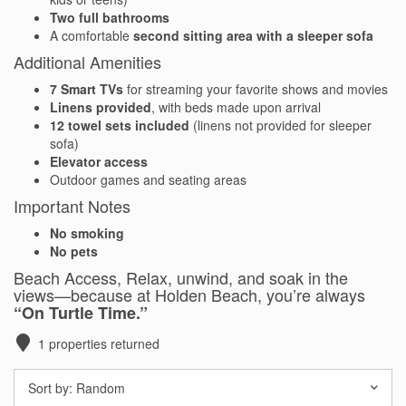
Two full bathrooms
Waterfront Homes
A comfortable
second sitting area with a sleeper sofa
Additional Amenities
Homes with a Dock
7 Smart TVs
for streaming your favorite shows and movies
Canal Properties
Linens provided
, with beds made upon arrival
12 towel sets included
(linens not provided for sleeper
Island Condos
sofa)
Elevator access
Outdoor games and seating areas
Land For Sale
Important Notes
Foreclosure/Short Sale
No smoking
No pets
Buyers Info
Beach Access, Relax, unwind, and soak in the
views—because at Holden Beach, you’re always
“On Turtle Time.”
Sea Turtles
1
properties returned
Things to Do
Sort by:
Random
About the Area