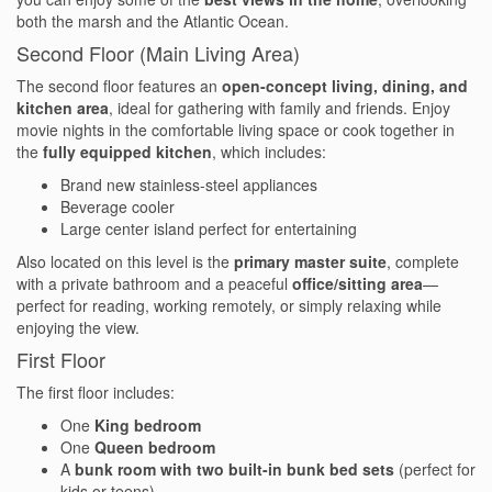
both the marsh and the Atlantic Ocean.
Testimonials
Second Floor (Main Living Area)
COVID 19 Guest Info
The second floor features an
open-concept living, dining, and
kitchen area
, ideal for gathering with family and friends. Enjoy
movie nights in the comfortable living space or cook together in
the
fully equipped kitchen
, which includes:
Featured Properties
Brand new stainless-steel appliances
Beverage cooler
Holden Beach Island
Large center island perfect for entertaining
Holden Beach Mainland
Also located on this level is the
primary master suite
, complete
with a private bathroom and a peaceful
office/sitting area
—
perfect for reading, working remotely, or simply relaxing while
Lockwood Folly
enjoying the view.
Seascape
First Floor
The first floor includes:
Ocean Front Properties
One
King bedroom
Luxury Homes
One
Queen bedroom
A
bunk room with two built-in bunk bed sets
(perfect for
Golf Course Properties
kids or teens)