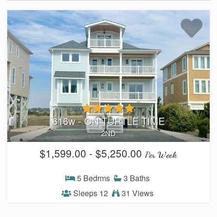
Weather
Events
FAQs
Tide Tables
Public Beach Access
616w - ON TURTLE TIME
2ND
Taxis and Airports
$1,599.00 - $5,250.00
Per Week
Relocation Guide
5 Bedrms
3 Baths
Directions and Maps
Sleeps 12
31 Views
Town Hall