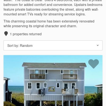
bathroom for added comfort and convenience. Upstairs bedrooms
Testimonials
feature private balconies overlooking the street, along with wall-
mounted smart TVs ready for streaming service logins.
COVID 19 Guest Info
This charming coastal home has been extensively renovated
while preserving its original character and charm.
1
properties returned
Featured Properties
Sort by:
Random
Holden Beach Island
Holden Beach Mainland
Lockwood Folly
Seascape
Ocean Front Properties
Luxury Homes
Golf Course Properties