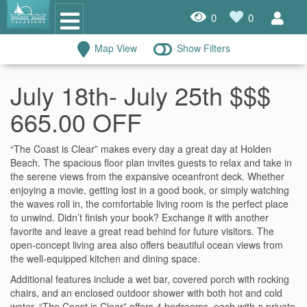
0
0
Map View
Show Filters
Oceanfront Rentals
July 18th- July 25th $$$
Dog Friendly Rentals
665.00 OFF
Properties A-Z
“The Coast is Clear” makes every day a great day at Holden
Homes with Pools
Beach. The spacious floor plan invites guests to relax and take in
the serene views from the expansive oceanfront deck. Whether
Condo Rentals
enjoying a movie, getting lost in a good book, or simply watching
the waves roll in, the comfortable living room is the perfect place
Specials
to unwind. Didn’t finish your book? Exchange it with another
favorite and leave a great read behind for future visitors. The
open-concept living area also offers beautiful ocean views from
House Rentals
the well-equipped kitchen and dining space.
Travel Insurance Policy
Additional features include a wet bar, covered porch with rocking
chairs, and an enclosed outdoor shower with both hot and cold
Damage Protection Insurance
water. “The Coast is Clear” offers 4 bedrooms, each with a private