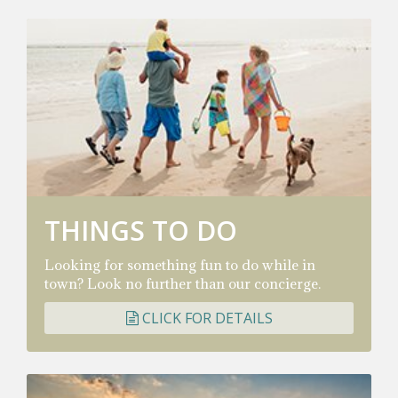
THINGS TO DO
Looking for something fun to do while in
town? Look no further than our concierge.
CLICK FOR DETAILS