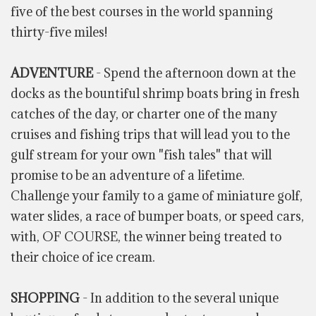
five of the best courses in the world spanning
thirty-five miles!
ADVENTURE
- Spend the afternoon down at the
docks as the bountiful shrimp boats bring in fresh
catches of the day, or charter one of the many
cruises and fishing trips that will lead you to the
gulf stream for your own "fish tales" that will
promise to be an adventure of a lifetime.
Challenge your family to a game of miniature golf,
water slides, a race of bumper boats, or speed cars,
with, OF COURSE, the winner being treated to
their choice of ice cream.
SHOPPING
- In addition to the several unique