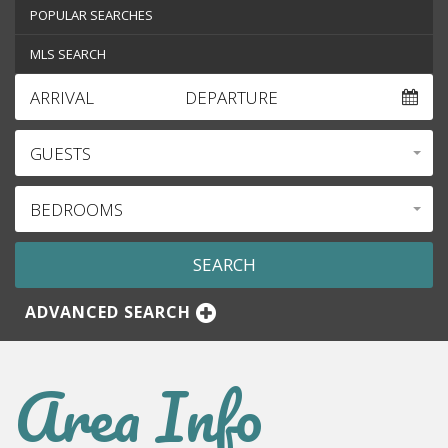
POPULAR SEARCHES
MLS SEARCH
ARRIVAL
DEPARTURE
GUESTS
BEDROOMS
ADVANCED SEARCH
Area Info