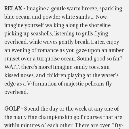
RELAX
- Imagine a gentle warm breeze, sparkling
blue ocean, and powder white sands ... Now,
imagine yourself walking along the shoreline
picking up seashells, listening to gulls flying
overhead, while waves gently break. Later, enjoy
an evening of romance as you gaze upon an amber
sunset over a turquoise ocean. Sound good so far?
WAIT, there's more! Imagine sandy toes, sun-
kissed noses, and children playing at the water's
edge as a V-formation of majestic pelicans fly
overhead.
GOLF
- Spend the day or the week at any one of
the many fine championship golf courses that are
within minutes of each other. There are over fifty-