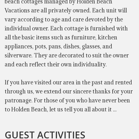
beach cottages managed by Holden Beach
Vacations are all privately owned. Each unit will
vary according to age and care devoted by the
individual owner. Each cottage is furnished with
all the basic items such as furniture, kitchen
appliances, pots, pans, dishes, glasses, and
silverware. They are decorated to suit the owner
and each reflect their own individuality.
If you have visited our area in the past and rented
through us, we extend our sincere thanks for your
patronage. For those of you who have never been
to Holden Beach, let us tell you all about it ...
GUEST ACTIVITIES