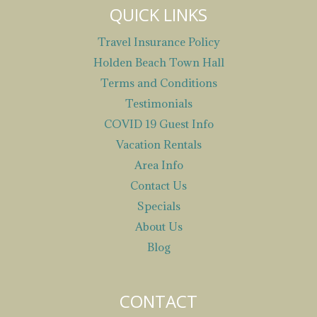
QUICK LINKS
Travel Insurance Policy
Holden Beach Town Hall
Terms and Conditions
Testimonials
COVID 19 Guest Info
Vacation Rentals
Area Info
Contact Us
Specials
About Us
Blog
CONTACT