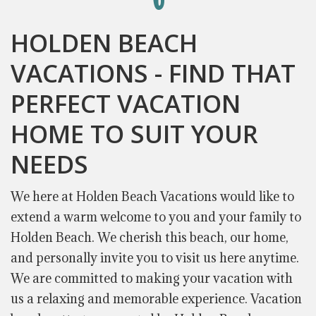
HOLDEN BEACH
VACATIONS - FIND THAT
PERFECT VACATION
HOME TO SUIT YOUR
NEEDS
We here at Holden Beach Vacations would like to
extend a warm welcome to you and your family to
Holden Beach. We cherish this beach, our home,
and personally invite you to visit us here anytime.
We are committed to making your vacation with
us a relaxing and memorable experience. Vacation