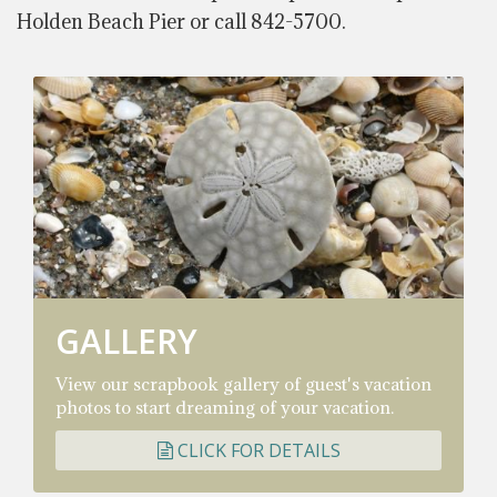
Holden Beach Pier or call 842-5700.
GALLERY
View our scrapbook gallery of guest's vacation
photos to start dreaming of your vacation.
CLICK FOR DETAILS