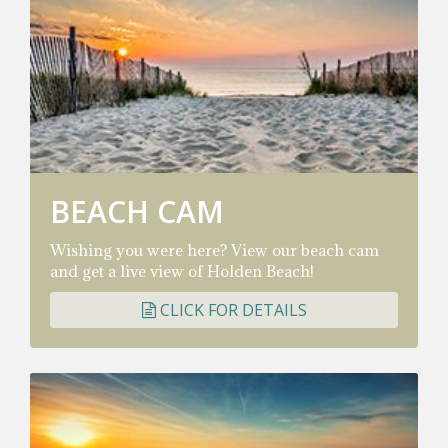
BEACH CAM
Wishing you were here? View our beach cam
and get a live view of Holden Beach!
CLICK FOR DETAILS