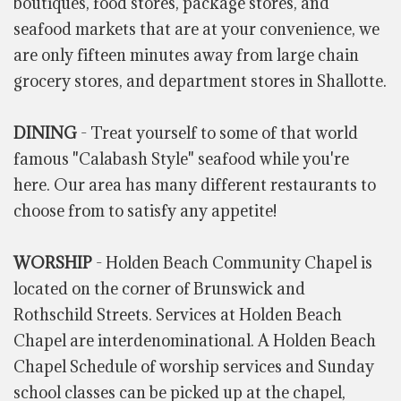
boutiques, food stores, package stores, and
seafood markets that are at your convenience, we
are only fifteen minutes away from large chain
grocery stores, and department stores in Shallotte.
DINING
- Treat yourself to some of that world
famous "Calabash Style" seafood while you're
here. Our area has many different restaurants to
choose from to satisfy any appetite!
WORSHIP
- Holden Beach Community Chapel is
located on the corner of Brunswick and
Rothschild Streets. Services at Holden Beach
Chapel are interdenominational. A Holden Beach
Chapel Schedule of worship services and Sunday
school classes can be picked up at the chapel,