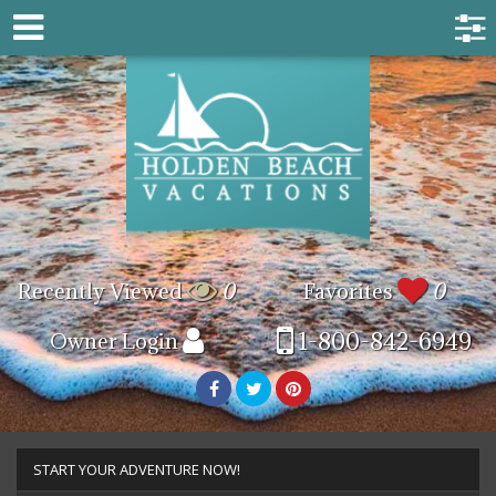
Recently Viewed
0
Favorites
0
1-800-842-6949
Owner Login
START YOUR ADVENTURE NOW!