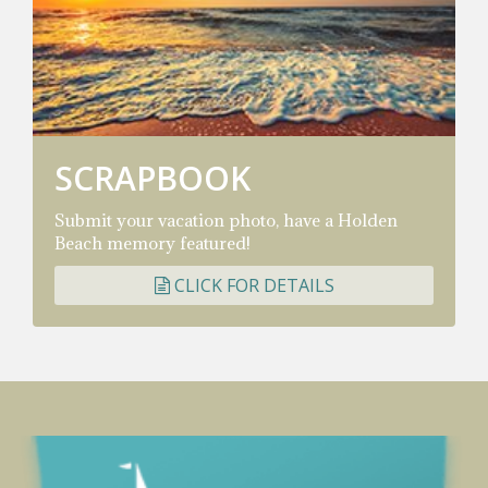
SCRAPBOOK
Submit your vacation photo, have a Holden
Beach memory featured!
CLICK FOR DETAILS