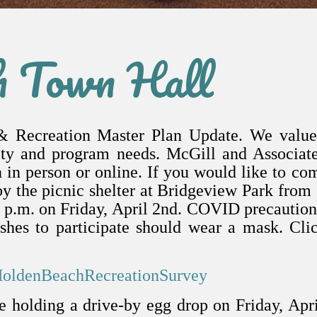
h Town Hall
& Recreation Master Plan Update. We value
ility and program needs. McGill and Associat
 in person or online. If you would like to co
by the picnic shelter at Bridgeview Park from
0 p.m. on Friday, April 2nd. COVID precaution
hes to participate should wear a mask.
Cli
HoldenBeachRecreationSurvey
 holding a drive-by egg drop on Friday, Apr