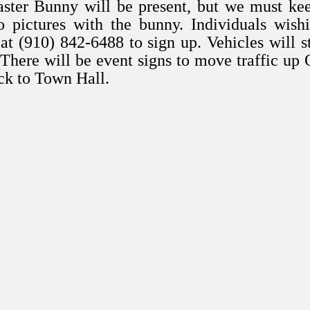
ster Bunny will be present, but we must ke
 pictures with the bunny. Individuals wish
at (910) 842-6488 to sign up. Vehicles will s
 There will be event signs to move traffic up
ack to Town Hall.