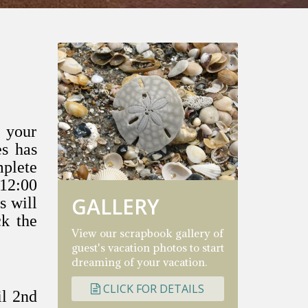
 your
es has
mplete
 12:00
GALLERY
s will
ck
the
View our scrapbook gallery of
guest's vacation photos to start
dreaming of your vacation.
CLICK FOR DETAILS
il 2nd