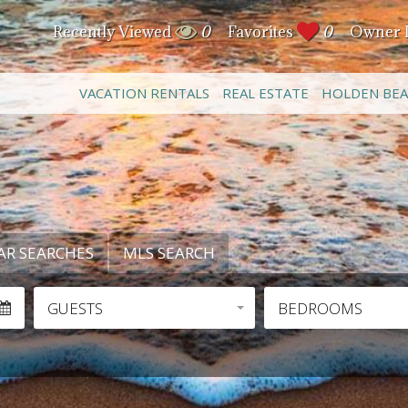
Recently Viewed
0
Favorites
0
Owner 
VACATION RENTALS
REAL ESTATE
HOLDEN BE
AR SEARCHES
MLS SEARCH
GUESTS
BEDROOMS