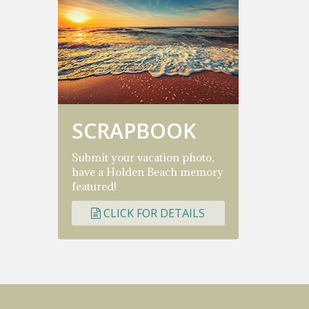
SCRAPBOOK
Submit your vacation photo,
have a Holden Beach memory
featured!
CLICK FOR DETAILS