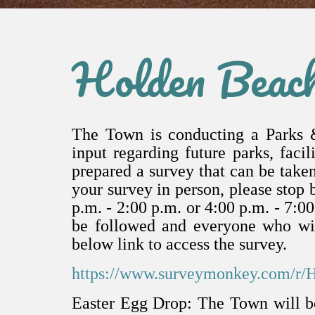
Holden Beac
The Town is conducting a Parks 
input regarding future parks, fac
prepared a survey that can be taken
your survey in person, please stop 
p.m. - 2:00 p.m. or 4:00 p.m. - 7:0
be followed and everyone who wis
below link to access the survey.
https://www.surveymonkey.com/r/
Easter Egg Drop: The Town will be