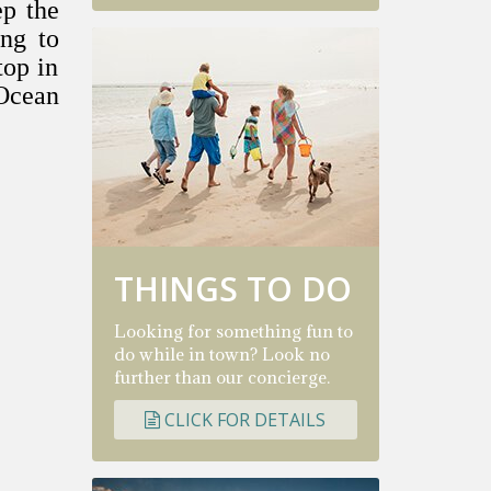
ep the
ing to
top in
 Ocean
THINGS TO DO
Looking for something fun to
do while in town? Look no
further than our concierge.
CLICK FOR DETAILS