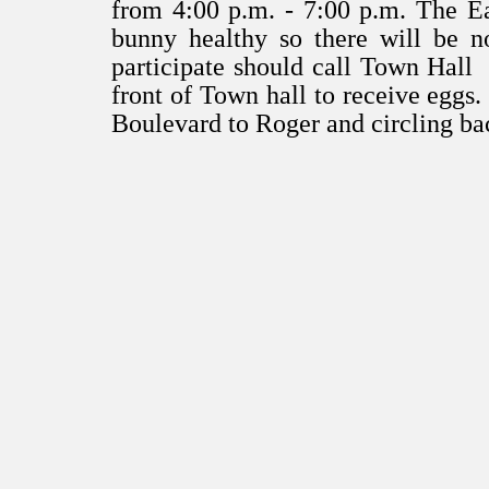
from 4:00 p.m. - 7:00 p.m. The Ea
bunny healthy so there will be no
participate should call Town Hall 
front of Town hall to receive eggs.
Boulevard to Roger and circling b