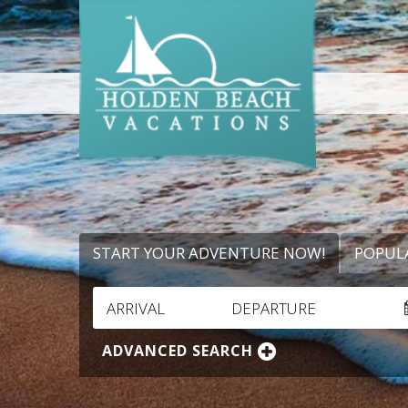
START YOUR ADVENTURE NOW!
POPUL
ARRIVAL
DEPARTURE
ADVANCED SEARCH