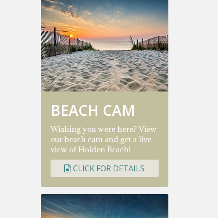
BEACH CAM
Wishing you were here? View
our beach cam and get a live
view of Holden Beach!
CLICK FOR DETAILS