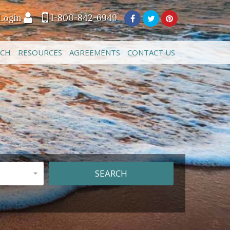
Login
1-800-842-6949
ACH
RESOURCES
AGREEMENTS
CONTACT US