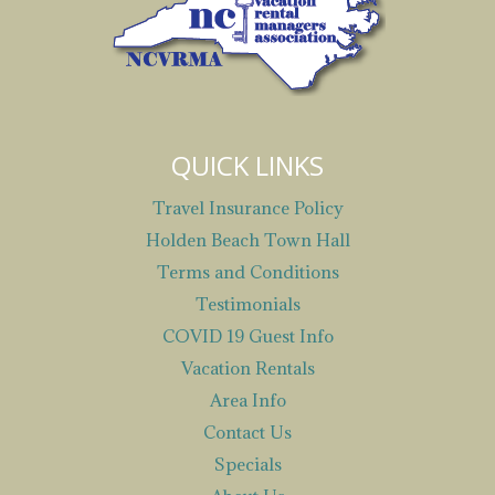
QUICK LINKS
Travel Insurance Policy
Holden Beach Town Hall
Terms and Conditions
Testimonials
COVID 19 Guest Info
Vacation Rentals
Area Info
Contact Us
Specials