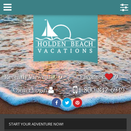
Recently Viewed
0
Favorites
0
1-800-842-6949
Owner Login
START YOUR ADVENTURE NOW!