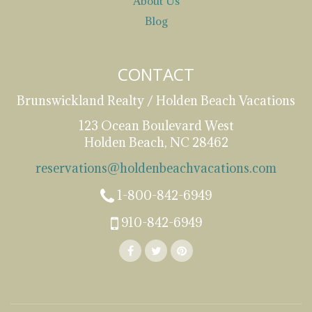
About Us
Blog
CONTACT
Brunswickland Realty / Holden Beach Vacations
123 Ocean Boulevard West
Holden Beach, NC 28462
reservations@holdenbeachvacations.com
1-800-842-6949
910-842-6949