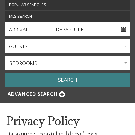
POPULAR SEARCHES
MLS SEARCH
ARRIVAL
DEPARTURE
GUESTS
BEDROOMS
ADVANCED SEARCH
Privacy Policy
Datasource [icoastalnet] doesn't exist