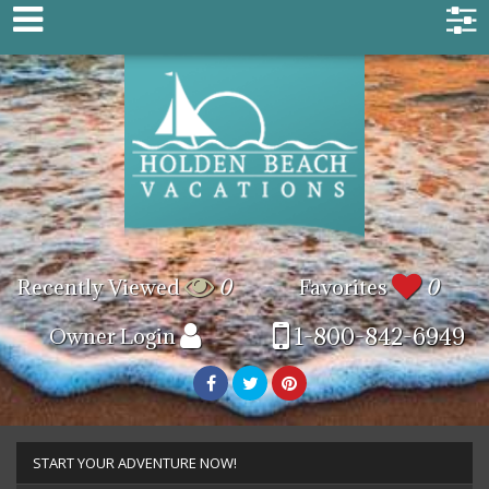
Recently Viewed
0
Favorites
0
1-800-842-6949
Owner Login
START YOUR ADVENTURE NOW!