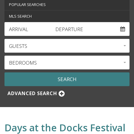
POPULAR SEARCHES
MLS SEARCH
ARRIVAL
DEPARTURE
GUESTS
BEDROOMS
ADVANCED SEARCH
Days at the Docks Festival