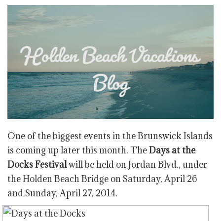
One of the biggest events in the Brunswick Islands
is coming up later this month. The
Days at the
Docks Festival
will be held on Jordan Blvd., under
the Holden Beach Bridge on Saturday, April 26
and Sunday, April 27, 2014.