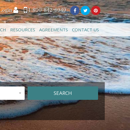
Login
1-800-842-6949
ACH
RESOURCES
AGREEMENTS
CONTACT US