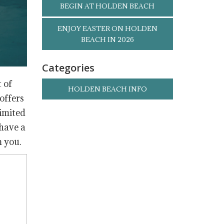
BEGIN AT HOLDEN BEACH
ENJOY EASTER ON HOLDEN
BEACH IN 2026
Categories
 of
HOLDEN BEACH INFO
offers
limited
 have a
m you.