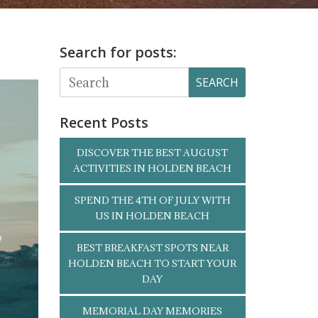
Search for posts:
SEARCH
Recent Posts
DISCOVER THE BEST AUGUST
ACTIVITIES IN HOLDEN BEACH
SPEND THE 4TH OF JULY WITH
US IN HOLDEN BEACH
BEST BREAKFAST SPOTS NEAR
HOLDEN BEACH TO START YOUR
DAY
MEMORIAL DAY MEMORIES