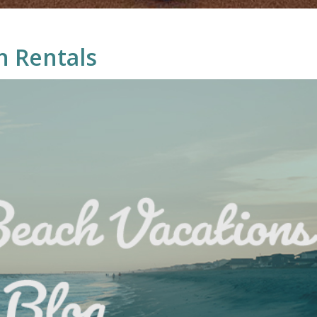
n Rentals