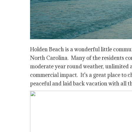
Holden Beach is a wonderful little commu
North Carolina. Many of the residents cons
moderate year round weather, unlimited act
commercial impact. It's a great place to 
peaceful and laid back vacation with all t