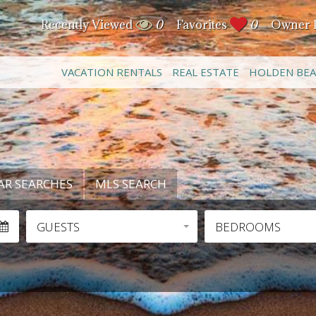
Recently Viewed
0
Favorites
0
Owner 
VACATION RENTALS
REAL ESTATE
HOLDEN BE
AR SEARCHES
MLS SEARCH
GUESTS
BEDROOMS