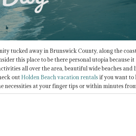
nity tucked away in Brunswick County, along the coast
ider this place to be there personal utopia because it 
ivities all over the area, beautiful wide beaches and 
check out
Holden Beach vacation rentals
if you want to
he necessities at your finger tips or within minutes fro