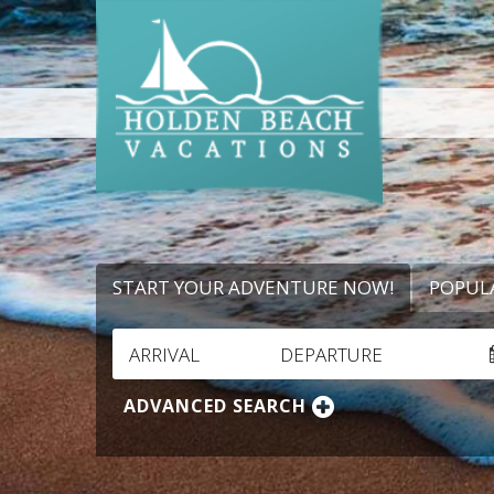
START YOUR ADVENTURE NOW!
POPUL
ARRIVAL
DEPARTURE
ADVANCED SEARCH