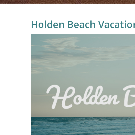
Holden Beach Vacatio