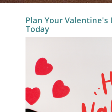
Plan Your Valentine's
Today