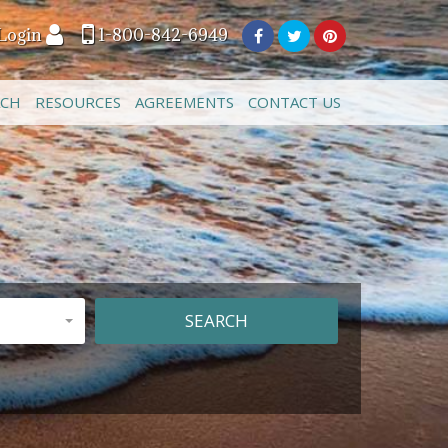
Login
1-800-842-6949
ACH
RESOURCES
AGREEMENTS
CONTACT US