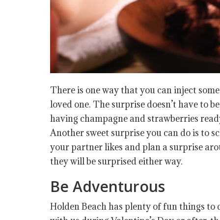
There is one way that you can inject some 
loved one. The surprise doesn’t have to b
having champagne and strawberries ready, 
Another sweet surprise you can do is to s
your partner likes and plan a surprise aro
they will be surprised either way.
Be Adventurous
Holden Beach has plenty of fun things to 