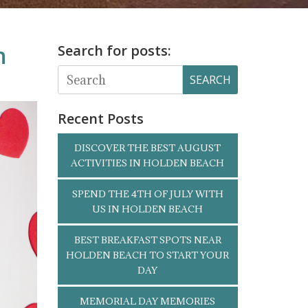
h
Search for posts:
SEARCH
Recent Posts
DISCOVER THE BEST AUGUST
ACTIVITIES IN HOLDEN BEACH
SPEND THE 4TH OF JULY WITH
US IN HOLDEN BEACH
BEST BREAKFAST SPOTS NEAR
HOLDEN BEACH TO START YOUR
DAY
MEMORIAL DAY MEMORIES