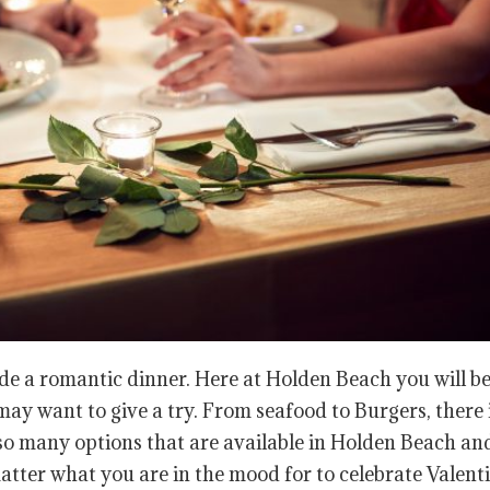
de a romantic dinner. Here at Holden Beach you will be
ay want to give a try. From seafood to Burgers, there 
so many options that are available in Holden Beach an
ter what you are in the mood for to celebrate Valenti