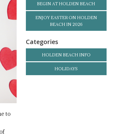
BEGIN AT HOLDEN BEACH
ENJOY EASTER ON HOLDEN
BEACH IN 2026
Categories
HOLDEN BEACH INFO
HOLIDAYS
me to
of