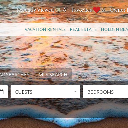
Recently Viewed
0
Favorites
0
Owner 
VACATION RENTALS
REAL ESTATE
HOLDEN BE
AR SEARCHES
MLS SEARCH
GUESTS
BEDROOMS