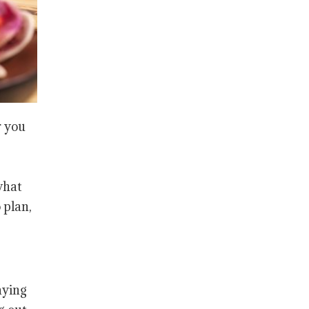
r you
what
 plan,
aying