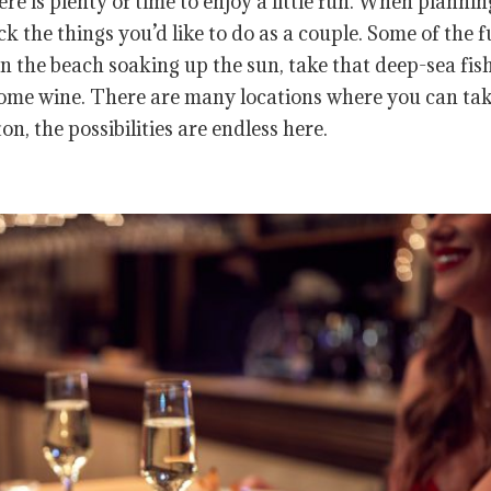
ere is plenty of time to enjoy a little fun. When plannin
 the things you’d like to do as a couple. Some of the 
n the beach soaking up the sun, take that deep-sea fis
 some wine. There are many locations where you can tak
n, the possibilities are endless here.