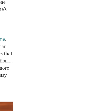
one
ne’s
ome
.
 can
s that
ation,…
 more
busy