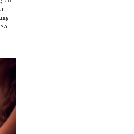
g out
fun
hing
e a