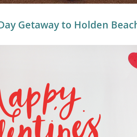
 Day Getaway to Holden Beac