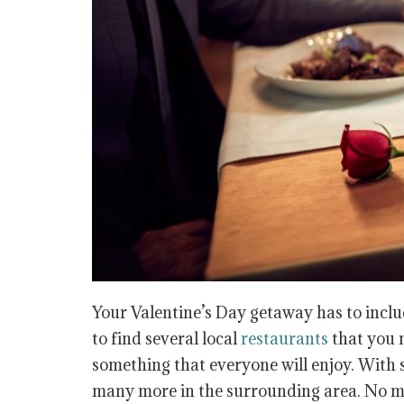
Your Valentine’s Day getaway has to inclu
to find several local
restaurants
that you m
something that everyone will enjoy. With 
many more in the surrounding area. No mat