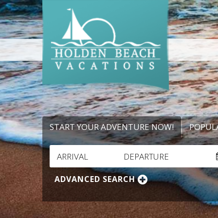
START YOUR ADVENTURE NOW!
POPUL
ARRIVAL
DEPARTURE
ADVANCED SEARCH