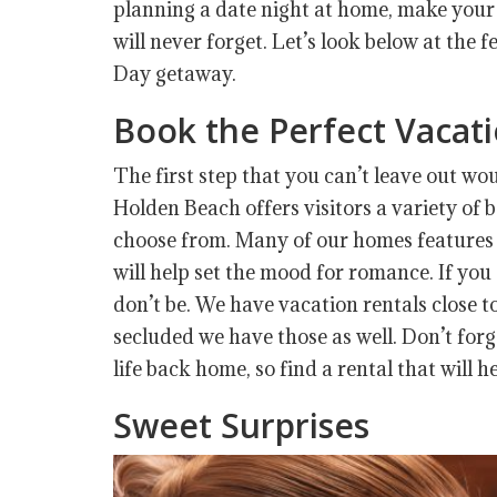
planning a date night at home, make your
will never forget. Let’s look below at the 
Day getaway.
Book the Perfect Vaca
The first step that you can’t leave out wo
Holden Beach offers visitors a variety of 
choose from. Many of our homes features 
will help set the mood for romance. If you 
don’t be. We have vacation rentals close to 
secluded we have those as well. Don’t fo
life back home, so find a rental that will 
Sweet Surprises