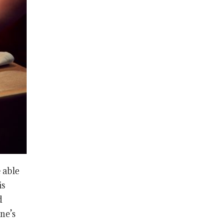
 able
is
d
ne’s