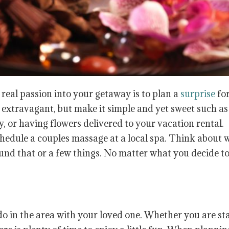
real passion into your getaway is to plan a
surprise
fo
e extravagant, but make it simple and yet sweet such as
or having flowers delivered to your vacation rental.
chedule a couples massage at a local spa. Think about 
und that or a few things. No matter what you decide to
do in the area with your loved one. Whether you are st