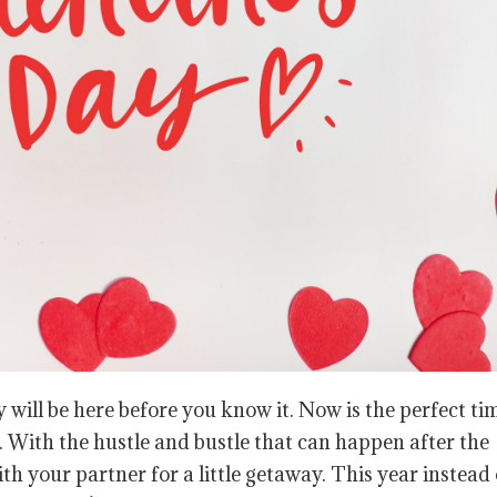
 will be here before you know it. Now is the perfect ti
. With the hustle and bustle that can happen after the
ith your partner for a little getaway. This year instead 