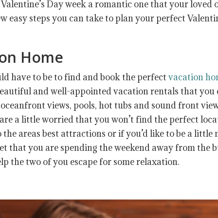
 Valentine’s Day week a romantic one that your loved 
few easy steps you can take to plan your perfect Valenti
tion Home
uld have to be to find and book the perfect
vacation h
beautiful and well-appointed vacation rentals that you
oceanfront views, pools, hot tubs and sound front view
are a little worried that you won’t find the perfect loc
the areas best attractions or if you’d like to be a little
rget that you are spending the weekend away from the 
help the two of you escape for some relaxation.