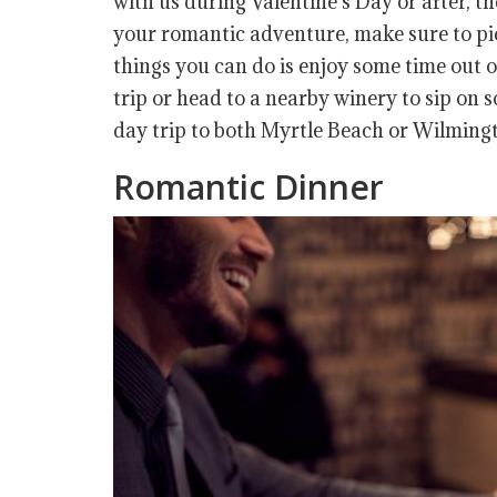
with us during Valentine’s Day or after, th
your romantic adventure, make sure to pick
things you can do is enjoy some time out o
trip or head to a nearby winery to sip on
day trip to both Myrtle Beach or Wilmingto
Romantic Dinner