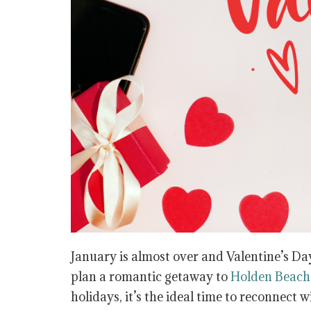
January is almost over and Valentine’s Day
plan a romantic getaway to
Holden Beach
holidays, it’s the ideal time to reconnect w