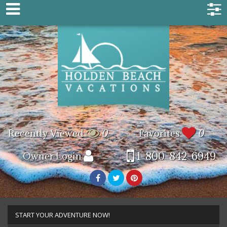
Recently Viewed
0
Favorites
0
1-800-842-6949
Owner Login
START YOUR ADVENTURE NOW!