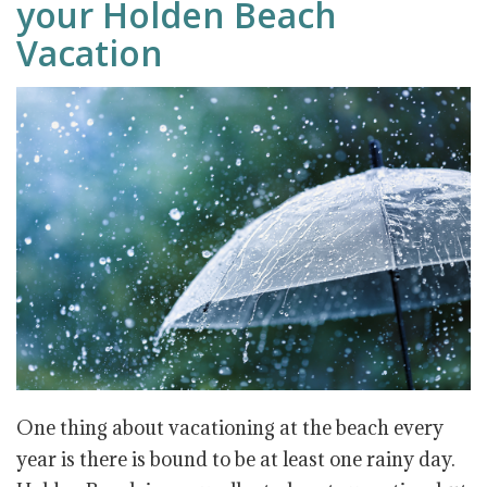
your Holden Beach
Vacation
One thing about vacationing at the beach every
year is there is bound to be at least one rainy day.