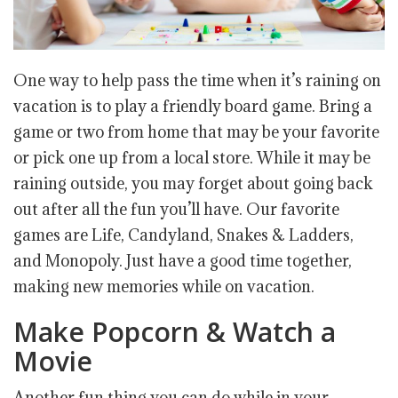
One way to help pass the time when it’s raining on
vacation is to play a friendly board game. Bring a
game or two from home that may be your favorite
or pick one up from a local store. While it may be
raining outside, you may forget about going back
out after all the fun you’ll have. Our favorite
games are Life, Candyland, Snakes & Ladders,
and Monopoly. Just have a good time together,
making new memories while on vacation.
Make Popcorn & Watch a
Movie
Another fun thing you can do while in your