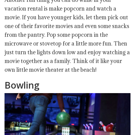
vacation rental is make popcorn and watch a
movie. If you have younger kids, let them pick out
one of their favorite movies and even some snacks
from the pantry. Pop some popcorn in the
microwave or stovetop for a little more fun. Then
just turn the lights down low and enjoy watching a
movie together as a family. Think of it like your
own little movie theater at the beach!
Bowling