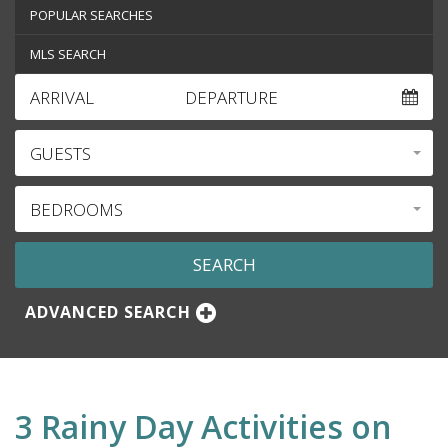
POPULAR SEARCHES
MLS SEARCH
ARRIVAL
DEPARTURE
GUESTS
BEDROOMS
ADVANCED SEARCH
3 Rainy Day Activities on