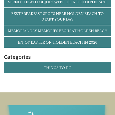
SPEND THE 4TH OF JULY WITH US IN HOLDEN BEACH
BEST BREAKFAST SPOTS NEAR HOLDEN BEACH TO
START YOUR DAY
MEMORIAL DAY MEMORIES BEGIN AT HOLDEN BEACH
ENJOY EASTER ON HOLDEN BEACH IN 2026
Categories
THINGS TO DO