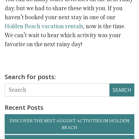
day, but we had to share these with you. If you
haven’t booked your next stay in one of our
Holden Beach vacation rentals
, now is the time.
We can’t wait to hear which activity was your
favorite on the next rainy day!
Search for posts:
SEARCH
Recent Posts
DISCOVER THE BEST AUGUST ACTIVITIES IN HOLDEN
BEACH