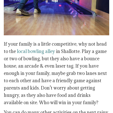
If your family is a little competitive, why not head
to the
local bowling alley
in Shallotte. Play a game
or two of bowling, but they also have a bounce
house, an arcade & even laser tag. If you have
enough in your family, maybe grab two lanes next
to each other and have a friendly game against
parents and kids. Don’t worry about getting
hungry, as they also have food and drinks
available on site. Who will win in your family?
You can do many other activities on the next rainy