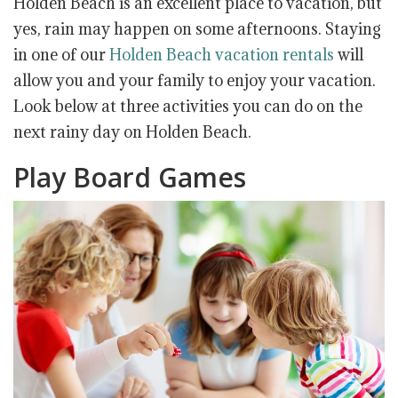
Holden Beach is an excellent place to vacation, but
yes, rain may happen on some afternoons. Staying
in one of our
Holden Beach vacation rentals
will
allow you and your family to enjoy your vacation.
Look below at three activities you can do on the
next rainy day on Holden Beach.
Play Board Games