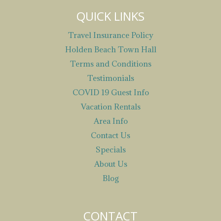
QUICK LINKS
Travel Insurance Policy
Holden Beach Town Hall
Terms and Conditions
Testimonials
COVID 19 Guest Info
Vacation Rentals
Area Info
Contact Us
Specials
About Us
Blog
CONTACT