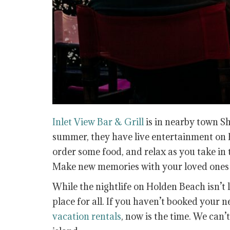
Inlet View Bar & Grill
is in nearby town S
summer, they have live entertainment on F
order some food, and relax as you take in 
Make new memories with your loved ones t
While the nightlife on Holden Beach isn’t l
place for all. If you haven’t booked your n
vacation rentals
, now is the time. We can’