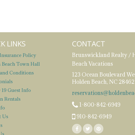
K LINKS
CONTACT
Brunswickland Realty / 
Insurance Policy
Beach Vacations
 Beach Town Hall
and Conditions
123 Ocean Boulevard We
onials
Holden Beach, NC 28462
19 Guest Info
reservations@holdenbea
n Rentals
1-800-842-6949
nfo
910-842-6949
t Us
s
Us