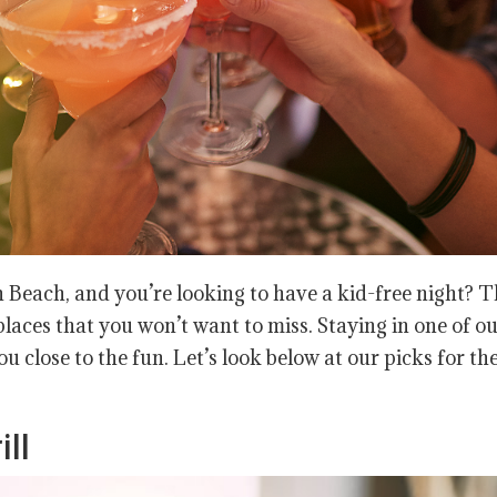
 Beach, and you’re looking to have a kid-free night? 
laces that you won’t want to miss. Staying in one of o
ou close to the fun. Let’s look below at our picks for th
ll