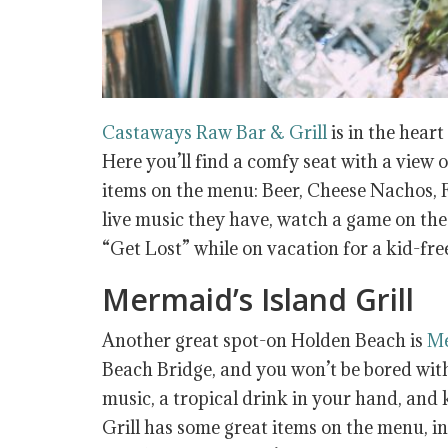
Castaways Raw Bar & Grill
is in the heart
Here you’ll find a comfy seat with a view 
items on the menu: Beer, Cheese Nachos, F
live music they have, watch a game on the 
“Get Lost” while on vacation for a kid-fre
Mermaid’s Island Grill
Another great spot-on Holden Beach is
Me
Beach Bridge, and you won’t be bored with 
music, a tropical drink in your hand, an
Grill has some great items on the menu, 