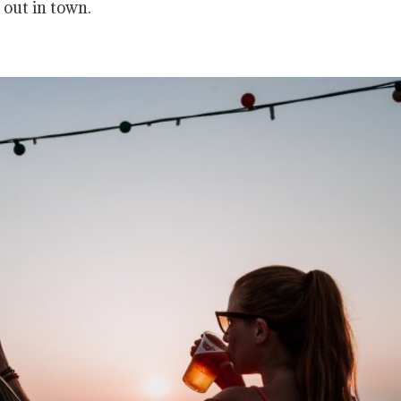
 out in town.