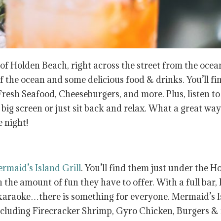
 of Holden Beach, right across the street from the ocea
of the ocean and some delicious food & drinks. You’ll fi
resh Seafood, Cheeseburgers, and more. Plus, listen to
big screen or just sit back and relax. What a great way
e night!
rmaid’s Island Grill
. You’ll find them just under the H
the amount of fun they have to offer. With a full bar, 
d karaoke…there is something for everyone. Mermaid’s 
including Firecracker Shrimp, Gyro Chicken, Burgers &