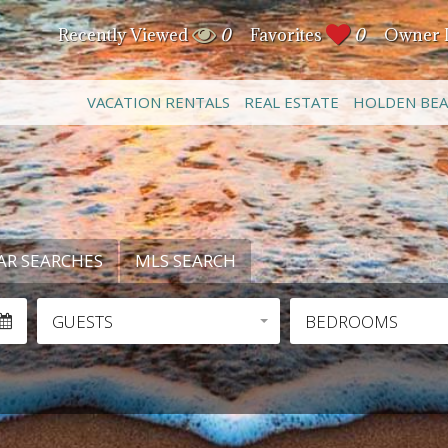
Recently Viewed
0
Favorites
0
Owner 
VACATION RENTALS
REAL ESTATE
HOLDEN BE
AR SEARCHES
MLS SEARCH
GUESTS
BEDROOMS