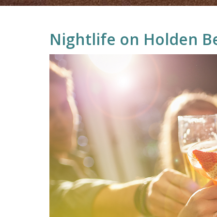
Nightlife on Holden B