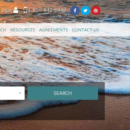
Login
1-800-842-6949
ACH
RESOURCES
AGREEMENTS
CONTACT US