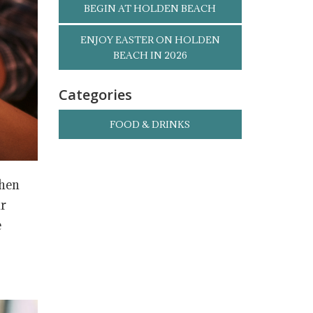
BEGIN AT HOLDEN BEACH
ENJOY EASTER ON HOLDEN
BEACH IN 2026
Categories
FOOD & DRINKS
Then
ur
e