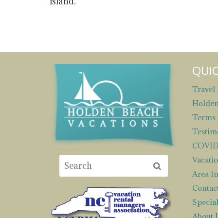
island.
QUIC
Travel 
Holden
Terms 
Testim
COVID 
Vacatio
Area I
Contac
Special
About 