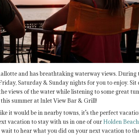
hallotte and has breathtaking waterway views. During 
riday, Saturday & Sunday nights for you to enjoy. Sit
the views of the water while listening to some great tun
his summer at Inlet View Bar & Grill!
ike it would be in nearby towns, it’s the perfect vacati
ext vacation to stay with us in one of our
Holden Beach
t wait to hear what you did on your next vacation to th