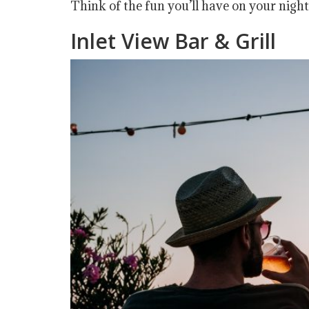
Think of the fun you’ll have on your night
Inlet View Bar & Grill