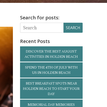
Search for posts:
SEARCH
Recent Posts
DISCOVER THE BEST AUGUST
ACTIVITIES IN HOLDEN BEACH
SPEND THE 4TH OF JULY WITH
US IN HOLDEN BEACH
BEST BREAKFAST SPOTS NEAR
HOLDEN BEACH TO START YOUR
DAY
MEMORIAL DAY MEMORIES