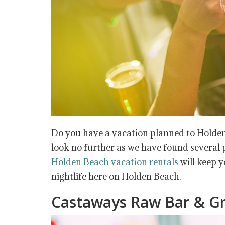
Do you have a vacation planned to Holden
look no further as we have found several p
Holden Beach vacation rentals
will keep y
nightlife here on Holden Beach.
Castaways Raw Bar & Gri