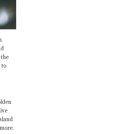
n.
nd
 the
 to
olden
live
Island
 more.