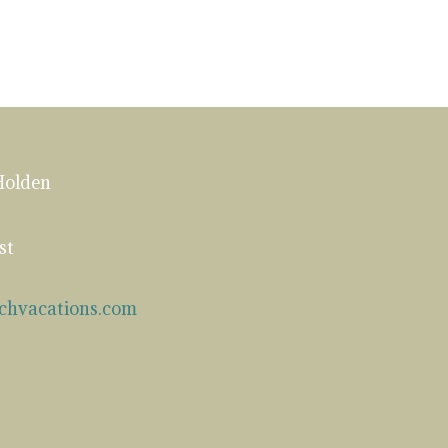
Holden
st
chvacations.com