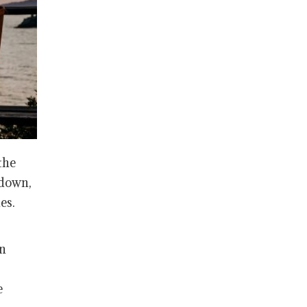
the
 down,
es.
on
e