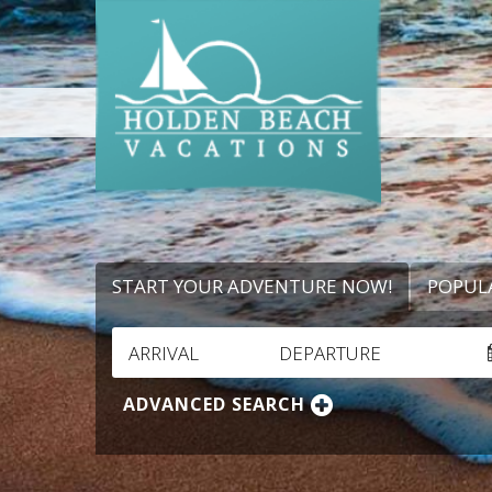
START YOUR ADVENTURE NOW!
POPUL
ARRIVAL
DEPARTURE
ADVANCED SEARCH