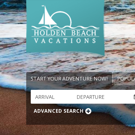
START YOUR ADVENTURE NOW!
POPUL
ARRIVAL
DEPARTURE
ADVANCED SEARCH