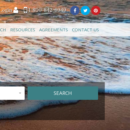
Login
1-800-842-6949
ACH
RESOURCES
AGREEMENTS
CONTACT US