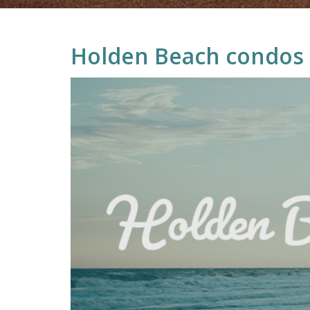
Holden Beach condos