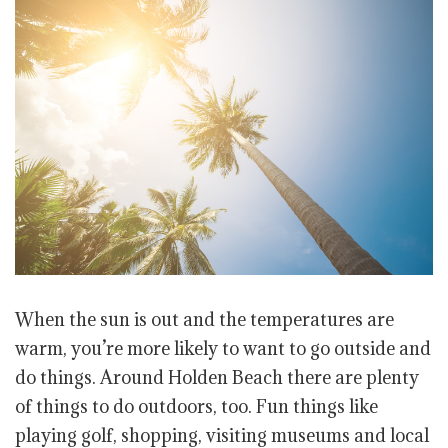
When the sun is out and the temperatures are
warm, you’re more likely to want to go outside and
do things. Around Holden Beach there are plenty
of things to do outdoors, too. Fun things like
playing golf, shopping, visiting museums and local