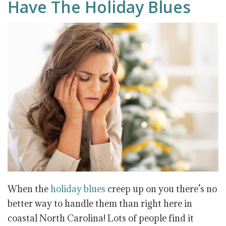
Have The Holiday Blues
When the
holiday blues
creep up on you there’s no
better way to handle them than right here in
coastal North Carolina! Lots of people find it