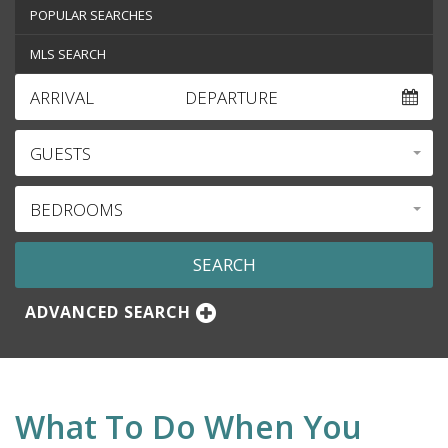
POPULAR SEARCHES
MLS SEARCH
ARRIVAL
DEPARTURE
GUESTS
BEDROOMS
ADVANCED SEARCH
What To Do When You