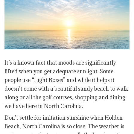
It’s a known fact that moods are significantly
lifted when you get adequate sunlight. Some
people use “Light Boxes” and while it helps it
doesn’t come with a beautiful sandy beach to walk
along or all the golf courses, shopping and dining
we have here in North Carolina.
Don’t settle for imitation sunshine when Holden
Beach, North Carolina is so close. The weather is