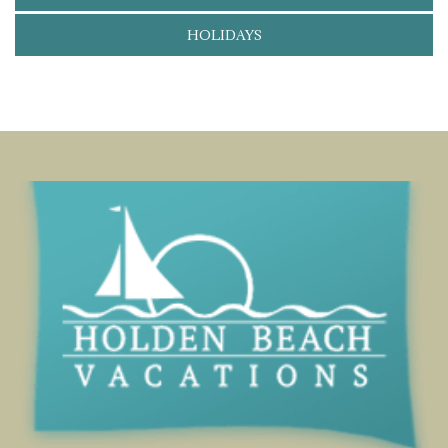
HOLIDAYS