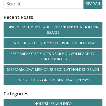
SEARCH
Recent Posts
DISCOVER THE BEST AUGUST ACTIVITIES IN HOLDEN
BEACH
SPEND THE 4TH OF JULY WITH US IN HOLDEN BEACH
BEST BREAKFAST SPOTS NEAR HOLDEN BEACH TO
START YOUR DAY
MEMORIAL DAY MEMORIES BEGIN AT HOLDEN BEACH
ENJOY EASTER ON HOLDEN BEACH IN 2026
Categories
HOLDEN BEACH INFO