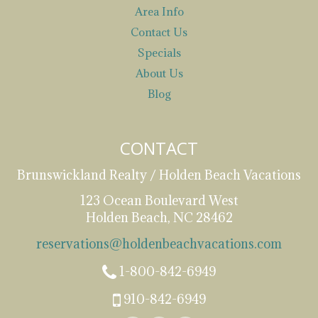
Area Info
Contact Us
Specials
About Us
Blog
CONTACT
Brunswickland Realty / Holden Beach Vacations
123 Ocean Boulevard West
Holden Beach, NC 28462
reservations@holdenbeachvacations.com
1-800-842-6949
910-842-6949