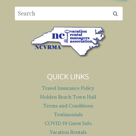
QUICK LINKS
Travel Insurance Policy
Holden Beach Town Hall
Terms and Conditions
Testimonials
COVID 19 Guest Info
Vacation Rentals