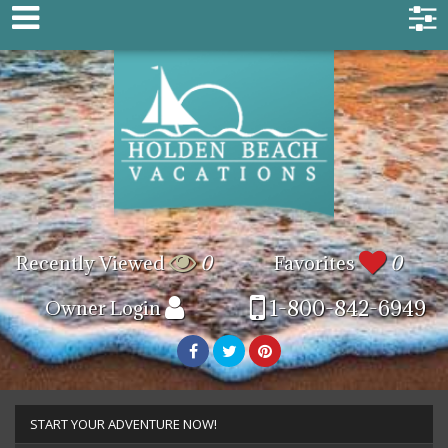
Recently Viewed
0
Favorites
0
1-800-842-6949
Owner Login
START YOUR ADVENTURE NOW!