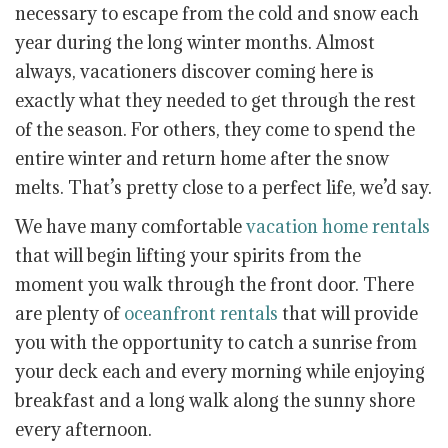
necessary to escape from the cold and snow each
year during the long winter months. Almost
always, vacationers discover coming here is
exactly what they needed to get through the rest
of the season. For others, they come to spend the
entire winter and return home after the snow
melts. That’s pretty close to a perfect life, we’d say.
We have many comfortable
vacation home rentals
that will begin lifting your spirits from the
moment you walk through the front door. There
are plenty of
oceanfront rentals
that will provide
you with the opportunity to catch a sunrise from
your deck each and every morning while enjoying
breakfast and a long walk along the sunny shore
every afternoon.