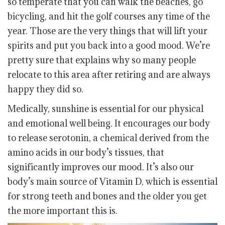
so temperate that you can walk the beaches, go
bicycling, and hit the golf courses any time of the
year. Those are the very things that will lift your
spirits and put you back into a good mood. We’re
pretty sure that explains why so many people
relocate to this area after retiring and are always
happy they did so.
Medically, sunshine is essential for our physical
and emotional well being. It encourages our body
to release serotonin, a chemical derived from the
amino acids in our body’s tissues, that
significantly improves our mood. It’s also our
body’s main source of Vitamin D, which is essential
for strong teeth and bones and the older you get
the more important this is.