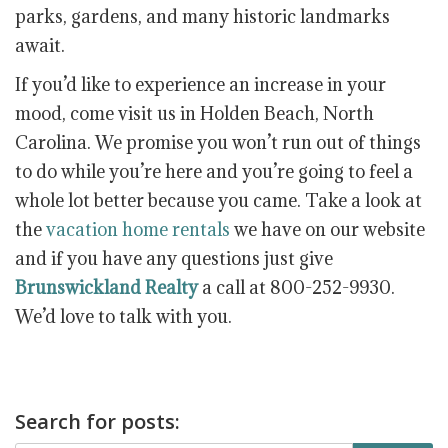
parks, gardens, and many historic landmarks
await.
If you’d like to experience an increase in your
mood, come visit us in Holden Beach, North
Carolina. We promise you won’t run out of things
to do while you’re here and you’re going to feel a
whole lot better because you came. Take a look at
the
vacation home rentals
we have on our website
and if you have any questions just give
Brunswickland Realty
a call at 800-252-9930.
We’d love to talk with you.
Search for posts: