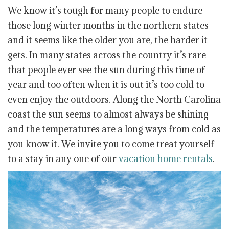
We know it’s tough for many people to endure
those long winter months in the northern states
and it seems like the older you are, the harder it
gets. In many states across the country it’s rare
that people ever see the sun during this time of
year and too often when it is out it’s too cold to
even enjoy the outdoors. Along the North Carolina
coast the sun seems to almost always be shining
and the temperatures are a long ways from cold as
you know it. We invite you to come treat yourself
to a stay in any one of our
vacation home rentals
.